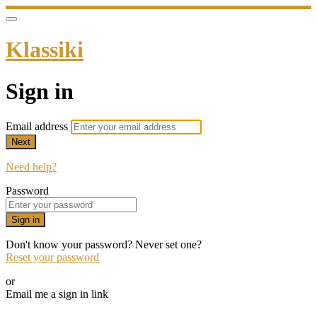
Klassiki
Sign in
Email address
Next
Need help?
Password
Sign in
Don't know your password? Never set one?
Reset your password
or
Email me a sign in link