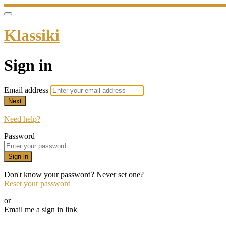
Klassiki
Sign in
Email address
Next
Need help?
Password
Sign in
Don't know your password? Never set one?
Reset your password
or
Email me a sign in link