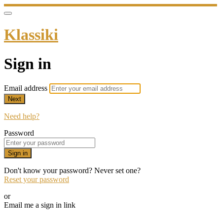
Klassiki
Sign in
Email address
Next
Need help?
Password
Sign in
Don't know your password? Never set one?
Reset your password
or
Email me a sign in link