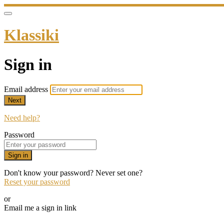
Klassiki
Sign in
Email address
Next
Need help?
Password
Sign in
Don't know your password? Never set one?
Reset your password
or
Email me a sign in link