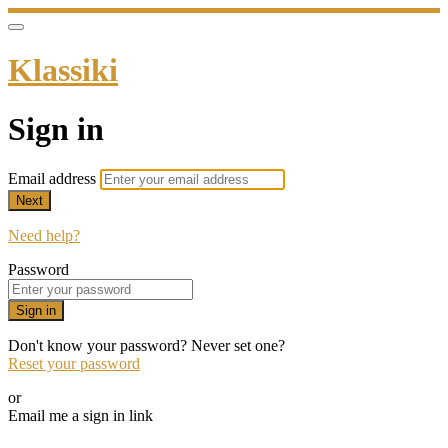
Klassiki
Sign in
Email address
Next
Need help?
Password
Sign in
Don't know your password? Never set one?
Reset your password
or
Email me a sign in link