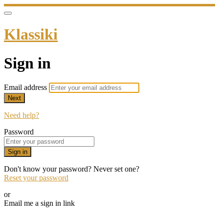
Klassiki
Sign in
Email address
Next
Need help?
Password
Sign in
Don't know your password? Never set one?
Reset your password
or
Email me a sign in link