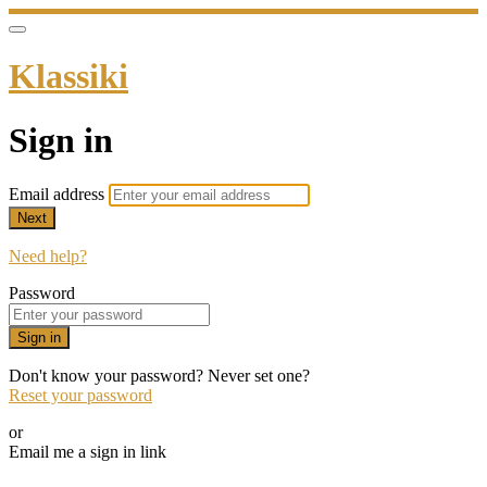
Klassiki
Sign in
Email address
Next
Need help?
Password
Sign in
Don't know your password? Never set one?
Reset your password
or
Email me a sign in link