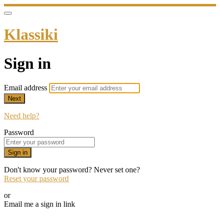
Klassiki
Sign in
Email address
Next
Need help?
Password
Sign in
Don't know your password? Never set one?
Reset your password
or
Email me a sign in link