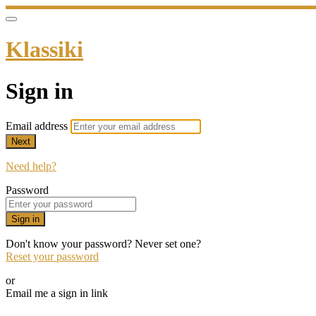
Klassiki
Sign in
Email address
Next
Need help?
Password
Sign in
Don't know your password? Never set one?
Reset your password
or
Email me a sign in link