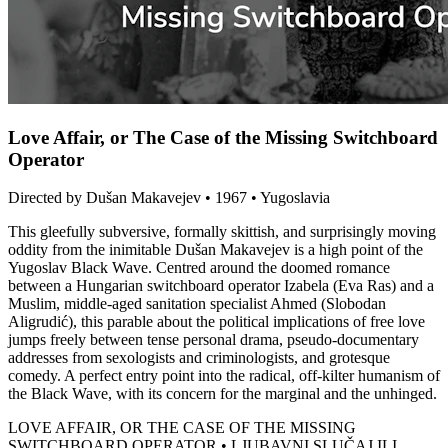
Love Affair, or The Case of the Missing Switchboard
Operator
Directed by Dušan Makavejev • 1967 • Yugoslavia
This gleefully subversive, formally skittish, and surprisingly moving
oddity from the inimitable Dušan Makavejev is a high point of the
Yugoslav Black Wave. Centred around the doomed romance
between a Hungarian switchboard operator Izabela (Eva Ras) and a
Muslim, middle-aged sanitation specialist Ahmed (Slobodan
Aligrudić), this parable about the political implications of free love
jumps freely between tense personal drama, pseudo-documentary
addresses from sexologists and criminologists, and grotesque
comedy. A perfect entry point into the radical, off-kilter humanism of
the Black Wave, with its concern for the marginal and the unhinged.
LOVE AFFAIR, OR THE CASE OF THE MISSING
SWITCHBOARD OPERATOR • LJUBAVNI SLUČAJ ILI