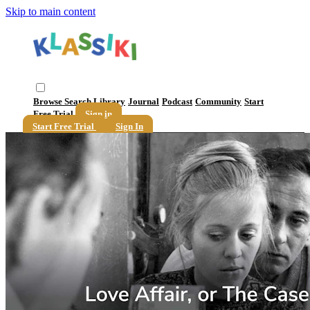
Skip to main content
Browse
Search
Library
Journal
Podcast
Community
Start
Free Trial
Sign in
Start Free Trial
Sign In