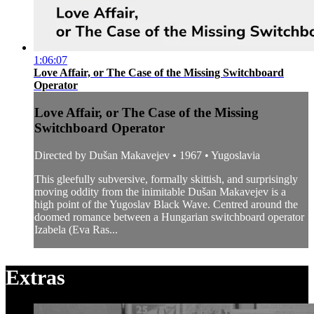
1:06:07
Love Affair, or The Case of the Missing Switchboard
Operator
Love Affair, or The Case of the Missing
Switchboard Operator
Directed by Dušan Makavejev • 1967 • Yugoslavia
This gleefully subversive, formally skittish, and surprisingly
moving oddity from the inimitable Dušan Makavejev is a
high point of the Yugoslav Black Wave. Centred around the
doomed romance between a Hungarian switchboard operator
Izabela (Eva Ras...
Extras