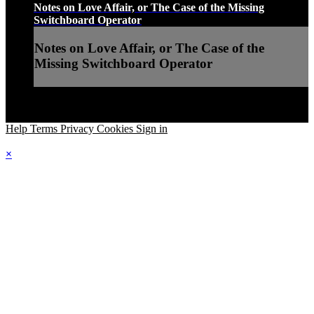
Notes on Love Affair, or The Case of the Missing
Switchboard Operator
Notes on Love Affair, or The Case of the
Missing Switchboard Operator
Help
Terms
Privacy
Cookies
Sign in
×