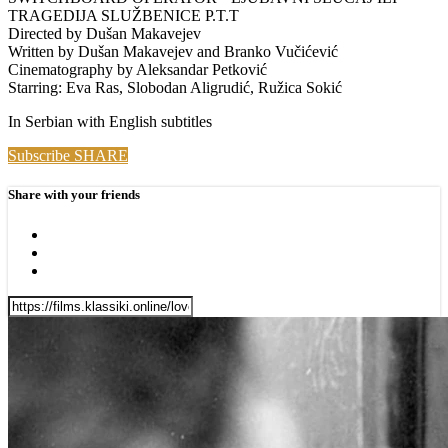
TRAGEDIJA SLUŽBENICE P.T.T
Directed by Dušan Makavejev
Written by Dušan Makavejev and Branko Vučićević
Cinematography by Aleksandar Petković
Starring: Eva Ras, Slobodan Aligrudić, Ružica Sokić
In Serbian with English subtitles
Subscribe
SHARE
Share with your friends