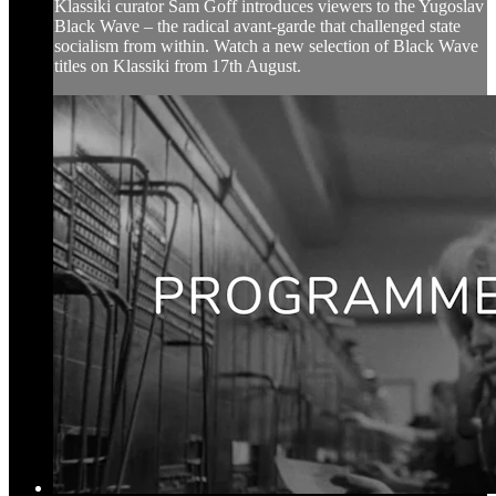
Klassiki curator Sam Goff introduces viewers to the Yugoslav
Black Wave – the radical avant-garde that challenged state
socialism from within. Watch a new selection of Black Wave
titles on Klassiki from 17th August.