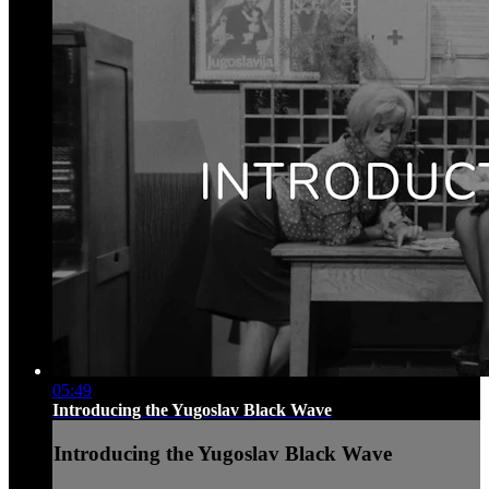
05:49
Introducing the Yugoslav Black Wave
Introducing the Yugoslav Black Wave