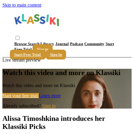
Skip to main content
Browse
Search
Library
Journal
Podcast
Community
Start
Free Trial
Sign in
Start Free Trial
Sign In
Live stream preview
Watch this video and more on Klassiki
Watch this video and more on Klassiki
Start your free trial
Learn more
Already subscribed?
Sign in
Alissa Timoshkina introduces her
Klassiki Picks