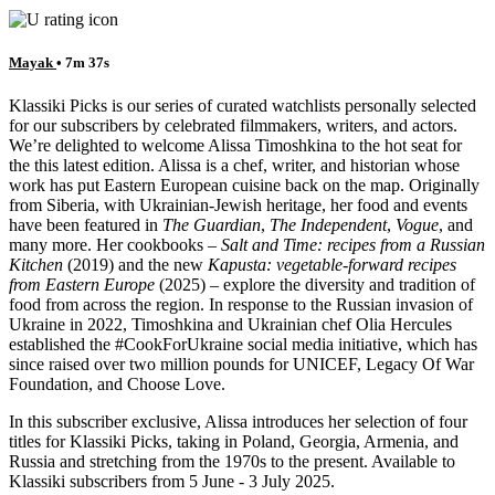
Mayak
• 7m 37s
Klassiki Picks is our series of curated watchlists personally selected
for our subscribers by celebrated filmmakers, writers, and actors.
We’re delighted to welcome Alissa Timoshkina to the hot seat for
the this latest edition. Alissa is a chef, writer, and historian whose
work has put Eastern European cuisine back on the map. Originally
from Siberia, with Ukrainian-Jewish heritage, her food and events
have been featured in
The Guardian
,
The Independent
,
Vogue
, and
many more. Her cookbooks –
Salt and Time: recipes from a Russian
Kitchen
(2019) and the new
Kapusta: vegetable-forward recipes
from Eastern Europe
(2025) – explore the diversity and tradition of
food from across the region. In response to the Russian invasion of
Ukraine in 2022, Timoshkina and Ukrainian chef Olia Hercules
established the #CookForUkraine social media initiative, which has
since raised over two million pounds for UNICEF, Legacy Of War
Foundation, and Choose Love.
In this subscriber exclusive, Alissa introduces her selection of four
titles for Klassiki Picks, taking in Poland, Georgia, Armenia, and
Russia and stretching from the 1970s to the present. Available to
Klassiki subscribers from 5 June - 3 July 2025.