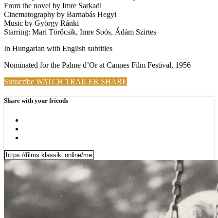
From the novel by Imre Sarkadi
Cinematography by Barnabás Hegyi
Music by György Ránki
Starring: Mari Törőcsik, Imre Soós, Ádám Szirtes
In Hungarian with English subtitles
Nominated for the Palme d’Or at Cannes Film Festival, 1956
Subscribe
WATCH TRAILER
SHARE
Share with your friends