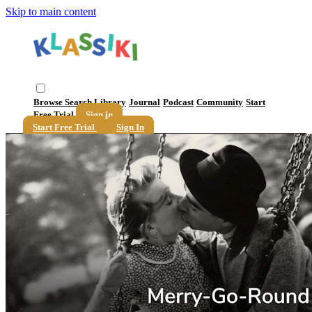
Skip to main content
Browse
Search
Library
Journal
Podcast
Community
Start
Free Trial
Sign in
Start Free Trial
Sign In