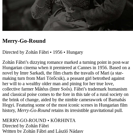
Merry-Go-Round
Directed by Zoltán Fábri • 1956 • Hungary
Zoltán Fábri’s dizzying romance marked a turning point in post-war
Hungarian cinema when it premiered at Cannes in 1956. Based on a
novel by Imre Sarkadi, the film charts the travails of Mari (a star-
making turn from Mari Törőcsik), a peasant girl betrothed against
her will to a wealthy older man and pining for her true love,
collective farmer Mátéus (Imre Soós). Fábri’s trademark humanism
and classical poise comes to the fore in this tale of a rural society on
the brink of change, aided by the nimble camerawork of Barnabás
Hegyi. Featuring some of the most iconic scenes in Hungarian film
history,
Merry-Go-Round
retains its irresistible gravitational pull.
MERRY-GO-ROUND • KÖRHINTA
Directed by Zoltán Fábri
Written by Zoltán Fábri and László Nádasy