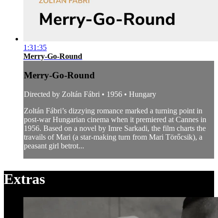
1:31:35
Merry-Go-Round
Merry-Go-Round
Directed by Zoltán Fábri • 1956 • Hungary
Zoltán Fábri’s dizzying romance marked a turning point in
post-war Hungarian cinema when it premiered at Cannes in
1956. Based on a novel by Imre Sarkadi, the film charts the
travails of Mari (a star-making turn from Mari Törőcsik), a
peasant girl betrot...
Extras