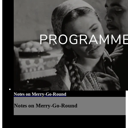
Notes on Merry-Go-Round
Notes on Merry-Go-Round