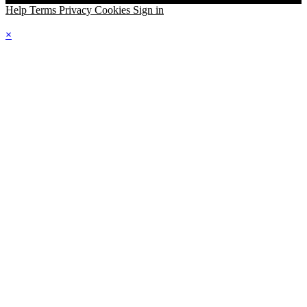
Help
Terms
Privacy
Cookies
Sign in
×