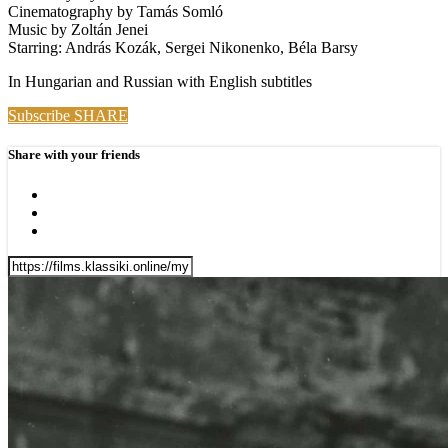
Cinematography by Tamás Somló
Music by Zoltán Jenei
Starring: András Kozák, Sergei Nikonenko, Béla Barsy
In Hungarian and Russian with English subtitles
Subscribe
SHARE
Share with your friends