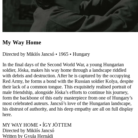
My Way Home
Directed by Miklós Jancsó • 1965 • Hungary
In the final days of the Second World War, a young Hungarian
soldier, Jóska, makes his way home through a landscape riddled
with debris and destruction. After he is captured by the occupying
Red Army, he forms a bond with the Russian soldier Kolya, despite
their lack of a common tongue. This exquisitely realised portrait of
male friendship, alongside Jóska’s efforts to continue his journey,
form the backbone of this early masterpiece from one of Hungary’s
most celebrated auteurs. Jancsó’s love of the Hungarian landscape,
his distrust of authority, and his deep empathy are all on full display
here.
MY WAY HOME • ÍGY JÖTTEM
Directed by Miklós Jancsó
Written by Gyula Hernádi