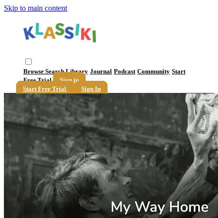
Skip to main content
Browse
Search
Library
Journal
Podcast
Community
Start
Free Trial
Sign in
Start Free Trial
Sign In