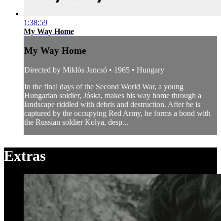
1:38:59
My Way Home
My Way Home
Directed by Miklós Jancsó • 1965 • Hungary
In the final days of the Second World War, a young
Hungarian soldier, Jóska, makes his way home through a
landscape riddled with debris and destruction. After he is
captured by the occupying Red Army, he forms a bond with
the Russian soldier Kolya, desp...
Extras