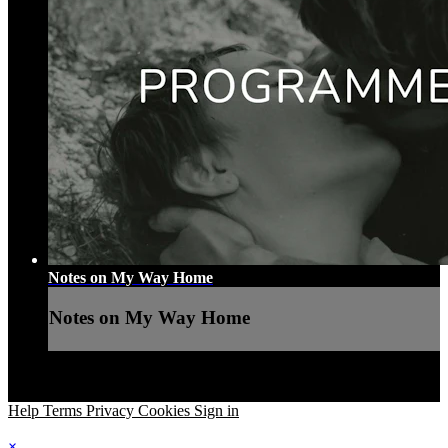
Notes on My Way Home
Notes on My Way Home
Help
Terms
Privacy
Cookies
Sign in
×