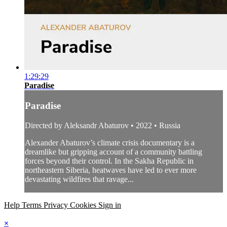
1:29:29
Paradise
Paradise
Directed by Aleksandr Abaturov • 2022 • Russia
Alexander Abaturov’s climate crisis documentary is a
dreamlike but gripping account of a community battling
forces beyond their control. In the Sakha Republic in
northeastern Siberia, heatwaves have led to ever more
devastating wildfires that ravage...
Help
Terms
Privacy
Cookies
Sign in
×