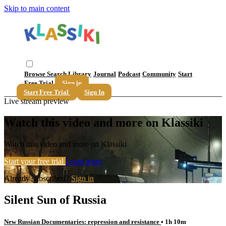
Skip to main content
Browse
Search
Library
Journal
Podcast
Community
Start
Free Trial
Sign in
Start Free Trial
Sign In
Live stream preview
Watch this video and more on Klassiki
Watch this video and more on Klassiki
Start your free trial
Learn more
Already subscribed?
Sign in
Silent Sun of Russia
New Russian Documentaries: repression and resistance
• 1h 10m