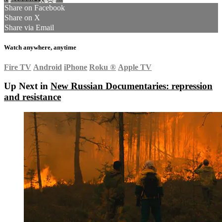
Share on Facebook
Share on X
Share via Email
Watch anywhere, anytime
Fire TV
Android
iPhone
Roku
®
Apple TV
Up Next in
New Russian Documentaries: repression
and resistance