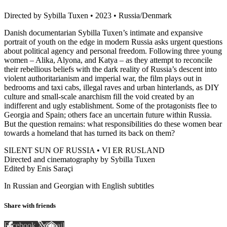
Directed by Sybilla Tuxen • 2023 • Russia/Denmark
Danish documentarian Sybilla Tuxen’s intimate and expansive
portrait of youth on the edge in modern Russia asks urgent questions
about political agency and personal freedom. Following three young
women – Alika, Alyona, and Katya – as they attempt to reconcile
their rebellious beliefs with the dark reality of Russia’s descent into
violent authoritarianism and imperial war, the film plays out in
bedrooms and taxi cabs, illegal raves and urban hinterlands, as DIY
culture and small-scale anarchism fill the void created by an
indifferent and ugly establishment. Some of the protagonists flee to
Georgia and Spain; others face an uncertain future within Russia.
But the question remains: what responsibilities do these women bear
towards a homeland that has turned its back on them?
SILENT SUN OF RUSSIA • VI ER RUSLAND
Directed and cinematography by Sybilla Tuxen
Edited by Enis Saraçi
In Russian and Georgian with English subtitles
Share with friends
Facebook
X
Email