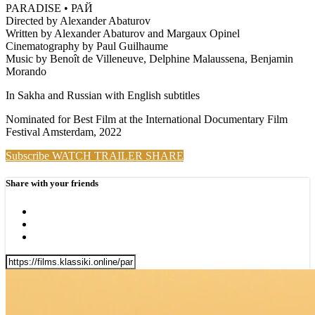
PARADISE • РАЙ
Directed by Alexander Abaturov
Written by Alexander Abaturov and Margaux Opinel
Cinematography by Paul Guilhaume
Music by Benoît de Villeneuve, Delphine Malaussena, Benjamin
Morando
In Sakha and Russian with English subtitles
Nominated for Best Film at the International Documentary Film
Festival Amsterdam, 2022
Subscribe
WATCH TRAILER
SHARE
Share with your friends