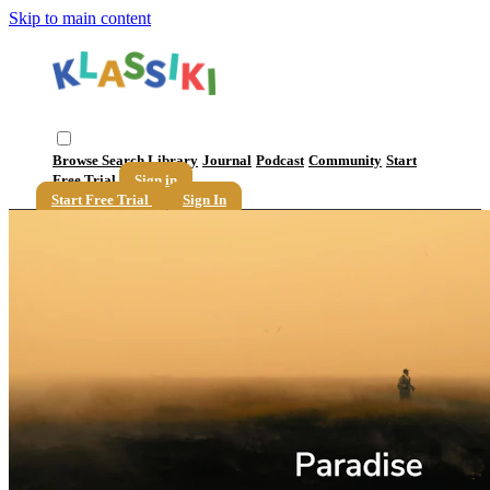
Skip to main content
Browse
Search
Library
Journal
Podcast
Community
Start
Free Trial
Sign in
Start Free Trial
Sign In