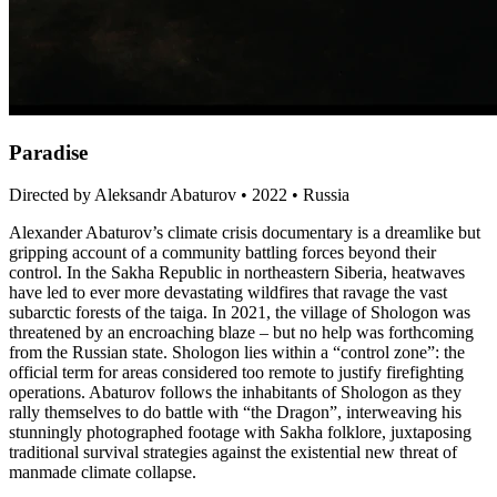
Paradise
Directed by Aleksandr Abaturov • 2022 • Russia
Alexander Abaturov’s climate crisis documentary is a dreamlike but
gripping account of a community battling forces beyond their
control. In the Sakha Republic in northeastern Siberia, heatwaves
have led to ever more devastating wildfires that ravage the vast
subarctic forests of the taiga. In 2021, the village of Shologon was
threatened by an encroaching blaze – but no help was forthcoming
from the Russian state. Shologon lies within a “control zone”: the
official term for areas considered too remote to justify firefighting
operations. Abaturov follows the inhabitants of Shologon as they
rally themselves to do battle with “the Dragon”, interweaving his
stunningly photographed footage with Sakha folklore, juxtaposing
traditional survival strategies against the existential new threat of
manmade climate collapse.