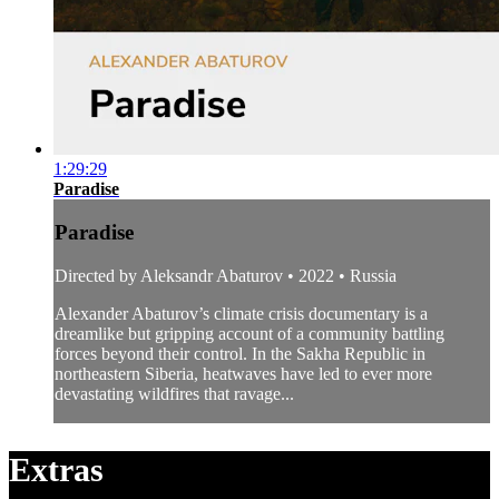
1:29:29
Paradise
Paradise
Directed by Aleksandr Abaturov • 2022 • Russia
Alexander Abaturov’s climate crisis documentary is a
dreamlike but gripping account of a community battling
forces beyond their control. In the Sakha Republic in
northeastern Siberia, heatwaves have led to ever more
devastating wildfires that ravage...
Extras