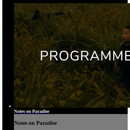
Notes on Paradise
Notes on Paradise