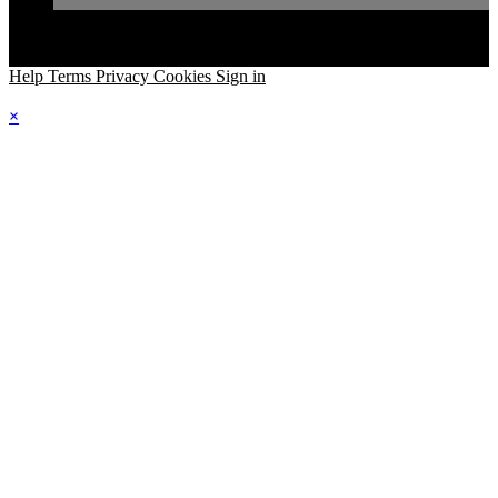
Help
Terms
Privacy
Cookies
Sign in
×