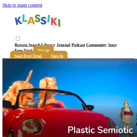
Skip to main content
Browse
Search
Library
Journal
Podcast
Community
Start
Free Trial
Sign in
Start Free Trial
Sign In