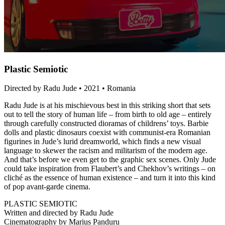
Plastic Semiotic
Directed by Radu Jude • 2021 • Romania
Radu Jude is at his mischievous best in this striking short that sets
out to tell the story of human life – from birth to old age – entirely
through carefully constructed dioramas of childrens’ toys. Barbie
dolls and plastic dinosaurs coexist with communist-era Romanian
figurines in Jude’s lurid dreamworld, which finds a new visual
language to skewer the racism and militarism of the modern age.
And that’s before we even get to the graphic sex scenes. Only Jude
could take inspiration from Flaubert’s and Chekhov’s writings – on
cliché as the essence of human existence – and turn it into this kind
of pop avant-garde cinema.
PLASTIC SEMIOTIC
Written and directed by Radu Jude
Cinematography by Marius Panduru