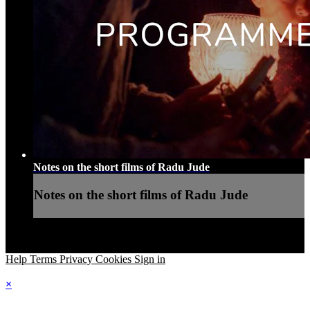
Notes on the short films of Radu Jude
Notes on the short films of Radu Jude
Help
Terms
Privacy
Cookies
Sign in
×