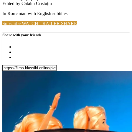
Edited by Cătălin Cristuțiu
In Romanian with English subtitles
Subscribe
WATCH TRAILER
SHARE
Share with your friends