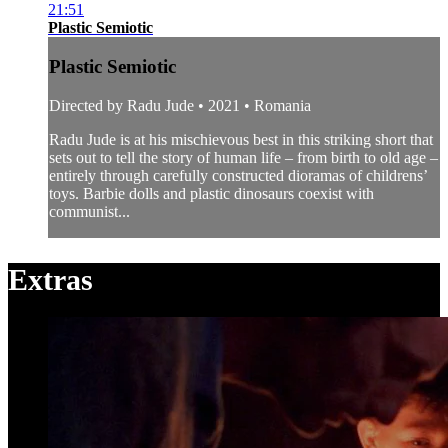
21:51
Plastic Semiotic
Plastic Semiotic
Directed by Radu Jude • 2021 • Romania
Radu Jude is at his mischievous best in this striking short that
sets out to tell the story of human life – from birth to old age –
entirely through carefully constructed dioramas of childrens’
toys. Barbie dolls and plastic dinosaurs coexist with
communist...
Extras