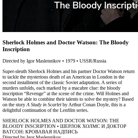
Sherlock Holmes and Doctor Watson: The Bloody
Inscription
Directed by Igor Maslennikov • 1979 • USSR/Russia
Super-sleuth Sherlock Holmes and his partner Doctor Watson return
to tackle the mysterious death of an American in London in the
second installment of the classic Soviet adaptation. A series of
murders unfolds, each marked by a macabre clue: the bloody
inscription “Revenge” at the scene of the crime. Will Holmes and
Watson be able to combine their talents to solve the mystery? Based
on the story
A Study in Scarlet
by Arthur Conan Doyle, this is a
delightful continuation of the Lenfilm series.
SHERLOCK HOLMES AND DOCTOR WATSON: THE
BLOODY INSCRIPTION • ШЕРЛОК ХОЛМС И ДОКТОР
ВАТСОН: КРОВАВАЯ НАДПИСЬ
Directed by Igor Maslennikov