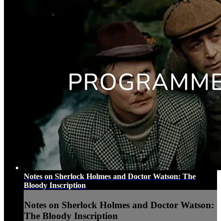
Notes on Sherlock Holmes and Doctor Watson: The
Bloody Inscription
Notes on Sherlock Holmes and Doctor Watson:
The Bloody Inscription