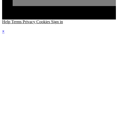
Help
Terms
Privacy
Cookies
Sign in
×