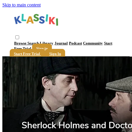
Skip to main content
Browse
Search
Library
Journal
Podcast
Community
Start
Free Trial
Sign in
Start Free Trial
Sign In