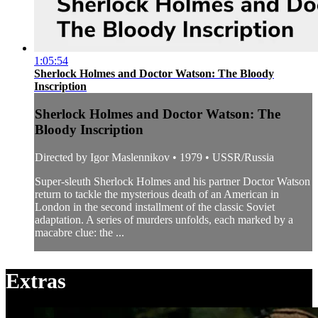
1:05:54
Sherlock Holmes and Doctor Watson: The Bloody
Inscription
Sherlock Holmes and Doctor Watson: The
Bloody Inscription
Directed by Igor Maslennikov • 1979 • USSR/Russia
Super-sleuth Sherlock Holmes and his partner Doctor Watson
return to tackle the mysterious death of an American in
London in the second installment of the classic Soviet
adaptation. A series of murders unfolds, each marked by a
macabre clue: the ...
Extras