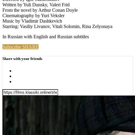
Written by Yuli Dunsky, Valeri Frid
From the novel by Arthur Conan Doyle
Cinematography by Yuri Veksler
Music by Vladimir Dashkevich
Starring: Vasiliy Livanov, Vitali Solomin, Rina Zelyonaya
In Russian with English and Russian subtitles
Subscribe
SHARE
Share with your friends