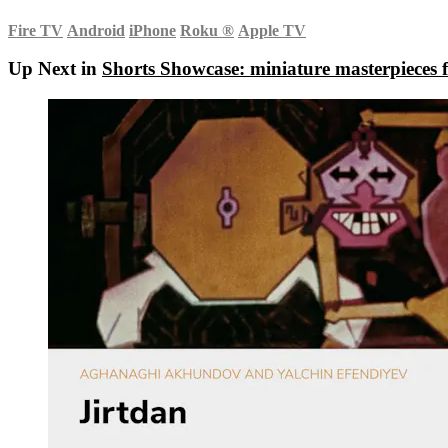
Fire TV
Android
iPhone
Roku
®
Apple TV
Up Next in
Shorts Showcase: miniature masterpieces f