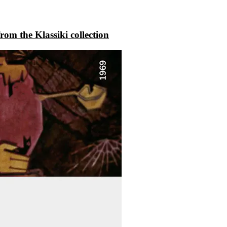
rom the Klassiki collection