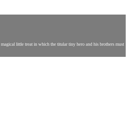
agical little treat in which the titular tiny hero and his brothers must