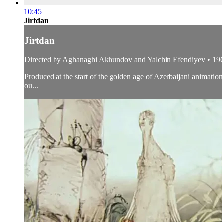
10:45
Jirtdan
Jirtdan
Directed by Aghanaghi Akhundov and Yalchin Efendiyev • 19
Produced at the start of the golden age of Azerbaijani animat
ou...