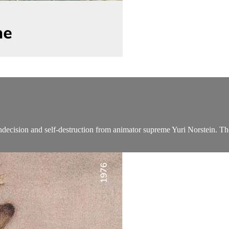
indecision and self-destruction from animator supreme Yuri Norstein. The