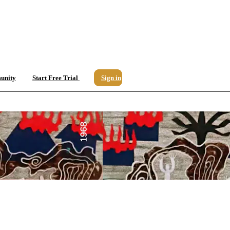
unity
Start Free Trial
Sign in