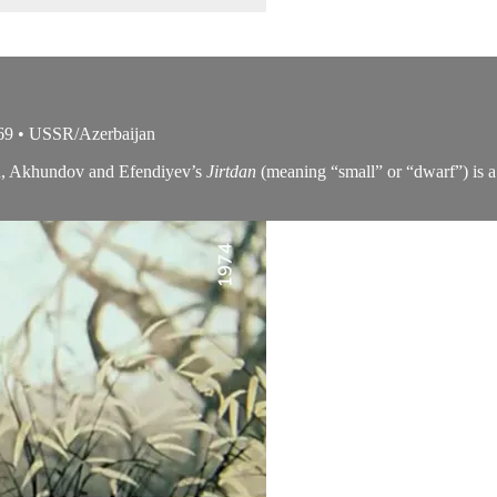
69 • USSR/Azerbaijan
ion, Akhundov and Efendiyev’s
Jirtdan
(meaning “small” or “dwarf”) is a m