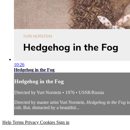
10:26
Hedgehog in the Fog
Hedgehog in the Fog
Directed by Yuri Norstein • 1976 • USSR/Russia
Directed by master artist Yuri Norstein,
Hedgehog in the Fog
is
cub. But, distracted by a beautiful...
Help
Terms
Privacy
Cookies
Sign in