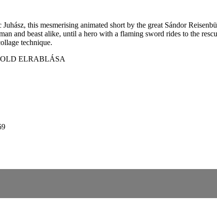
 Juhász, this mesmerising animated short by the great Sándor Reisenbü
 and beast alike, until a hero with a flaming sword rides to the rescu
collage technique.
 HOLD ELRABLÁSA
69