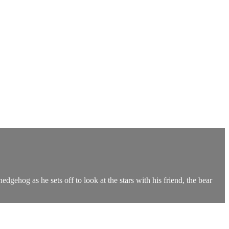
dgehog as he sets off to look at the stars with his friend, the bear