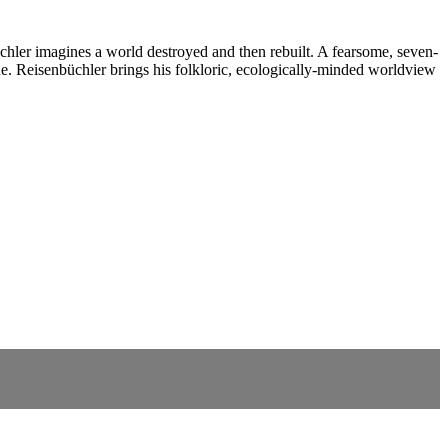
chler imagines a world destroyed and then rebuilt. A fearsome, seven-
e. Reisenbüchler brings his folkloric, ecologically-minded worldview