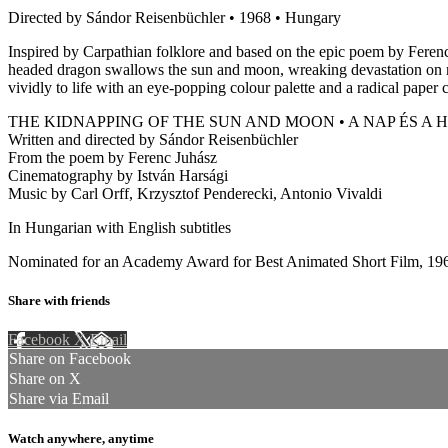
Directed by Sándor Reisenbüchler • 1968 • Hungary
Inspired by Carpathian folklore and based on the epic poem by Ferenc
headed dragon swallows the sun and moon, wreaking devastation on man
vividly to life with an eye-popping colour palette and a radical paper 
THE KIDNAPPING OF THE SUN AND MOON • A NAP ÉS A
Written and directed by Sándor Reisenbüchler
From the poem by Ferenc Juhász
Cinematography by István Harsági
Music by Carl Orff, Krzysztof Penderecki, Antonio Vivaldi
In Hungarian with English subtitles
Nominated for an Academy Award for Best Animated Short Film, 19
Share with friends
Facebook
X
Email
Share on Facebook
Share on X
Share via Email
Watch anywhere, anytime