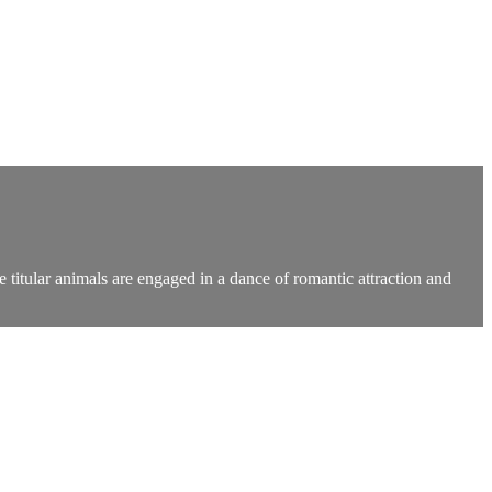
 titular animals are engaged in a dance of romantic attraction and