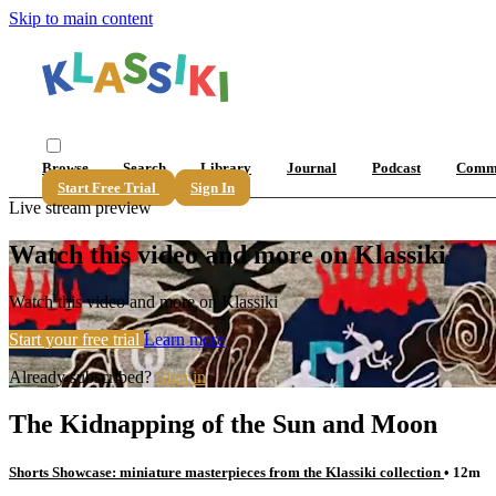
Skip to main content
Browse
Search
Library
Journal
Podcast
Comm
Start Free Trial
Sign In
Live stream preview
Watch this video and more on Klassiki
Watch this video and more on Klassiki
Start your free trial
Learn more
Already subscribed?
Sign in
The Kidnapping of the Sun and Moon
Shorts Showcase: miniature masterpieces from the Klassiki collection
• 12m