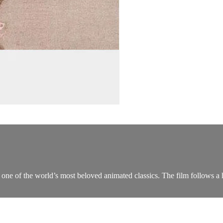
 one of the world’s most beloved animated classics. The film follows a he