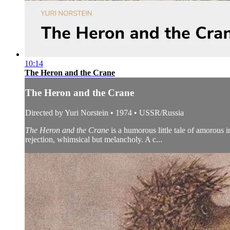
10:14
The Heron and the Crane
The Heron and the Crane
Directed by Yuri Norstein • 1974 • USSR/Russia
The Heron and the Crane
is a humorous little tale of amorous 
rejection, whimsical but melancholy. A c...