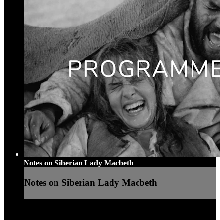
Notes on Siberian Lady Macbeth
Notes on Siberian Lady Macbeth