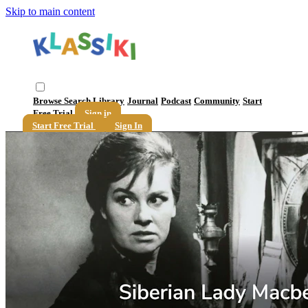
Skip to main content
Browse
Search
Library
Journal
Podcast
Community
Start
Free Trial
Sign in
Start Free Trial
Sign In