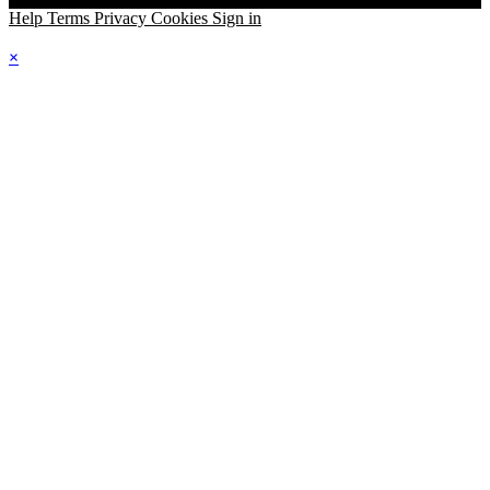
Help
Terms
Privacy
Cookies
Sign in
×