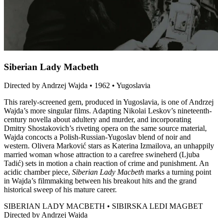
Siberian Lady Macbeth
Directed by Andrzej Wajda • 1962 • Yugoslavia
This rarely-screened gem, produced in Yugoslavia, is one of Andrzej
Wajda’s more singular films. Adapting Nikolai Leskov’s nineteenth-
century novella about adultery and murder, and incorporating
Dmitry Shostakovich’s riveting opera on the same source material,
Wajda concocts a Polish-Russian-Yugoslav blend of noir and
western. Olivera Marković stars as Katerina Izmailova, an unhappily
married woman whose attraction to a carefree swineherd (Ljuba
Tadić) sets in motion a chain reaction of crime and punishment. An
acidic chamber piece,
Siberian Lady Macbeth
marks a turning point
in Wajda’s filmmaking between his breakout hits and the grand
historical sweep of his mature career.
SIBERIAN LADY MACBETH • SIBIRSKA LEDI MAGBET
Directed by Andrzej Wajda