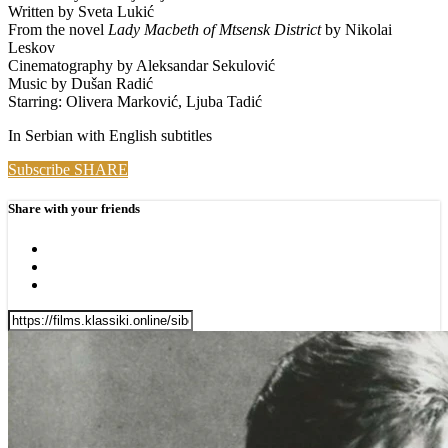
Written by Sveta Lukić
From the novel
Lady Macbeth of Mtsensk District
by Nikolai
Leskov
Cinematography by Aleksandar Sekulović
Music by Dušan Radić
Starring: Olivera Marković, Ljuba Tadić
In Serbian with English subtitles
Subscribe
SHARE
Share with your friends