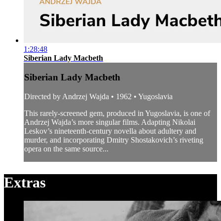
1:28:48
Siberian Lady Macbeth
Siberian Lady Macbeth
Directed by Andrzej Wajda • 1962 • Yugoslavia
This rarely-screened gem, produced in Yugoslavia, is one of
Andrzej Wajda’s more singular films. Adapting Nikolai
Leskov’s nineteenth-century novella about adultery and
murder, and incorporating Dmitry Shostakovich’s riveting
opera on the same source...
Extras