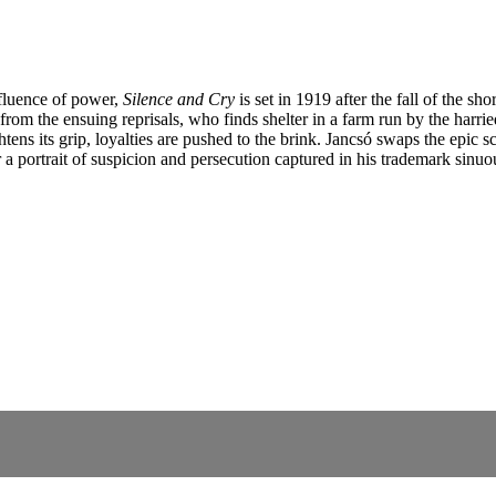
nfluence of power,
Silence and Cry
is set in 1919 after the fall of the s
from the ensuing reprisals, who finds shelter in a farm run by the harri
ns its grip, loyalties are pushed to the brink. Jancsó swaps the epic sc
 a portrait of suspicion and persecution captured in his trademark sinuo