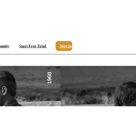
unity
Start Free Trial
Sign in