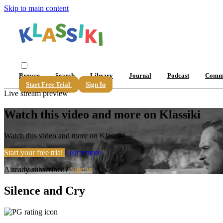
Skip to main content
Browse
Search
Library
Journal
Podcast
Comm
Start Free Trial
Sign In
Live stream preview
Watch this video and more on Klassiki
Watch this video and more on Klassiki
Start your free trial
Learn more
Already subscribed?
Sign in
Silence and Cry