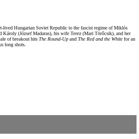
hort-lived Hungarian Soviet Republic to the fascist regime of Miklós
ed Károly (József Madaras), his wife Terez (Mari Törőcsik), and her
ale of breakout hits
The Round-Up
and
The Red and the White
for an
us long shots.