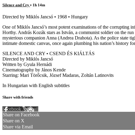
Silence and Cry
• 1h 14m
Directed by Miklós Jancsó • 1968 • Hungary
One of Miklós Jancsó’s most potent examinations of the corrupting i
Horthy. András Kozák stars as István, a communist soldier on the run 
mysterious companion Anna (Andrea Drahota). As the police state tighte
intimate domestic canvas, once again plumbing his nation’s history for
SILENCE AND CRY • CSEND ÉS KIÁLTÁS
Directed by Miklós Jancsó
Written by Gyula Hernádi
Cinematography by János Kende
Starring: Mari Törőcsik, József Madaras, Zoltán Latinovits
In Hungarian with English subtitles
Share with friends
Facebook
X
Email
Share on Facebook
Share on X
Share via Email