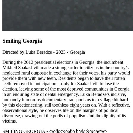
Smiling Georgia
Directed by Luka Beradze • 2023 • Georgia
During the 2012 presidential elections in Georgia, the incumbent
Mikheil Saakashvili made a strange offer to citizens in the country’s
neglected rural outposts: in exchange for their votes, his party would
provide them with new teeth. Residents began to have their rotten
teeth removed in anticipation – only for Saakashvili to lose the
election, leaving some of the most deprived communities in Georgia
in an enduring state of dental emergency. Luka Beradze’s incisive,
humanely humorous documentary transports us to a village hit hard
by this electioneering, still toothless eight years on. With a reflective,
observational style, he observes life on the margins of political
discourse, drawing out the perils of populism and the dignity of its
victims.
SMILING GEORGIA • ღიმილიანი საქართველო