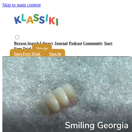
Skip to main content
Browse
Search
Library
Journal
Podcast
Community
Start
Free Trial
Sign in
Start Free Trial
Sign In