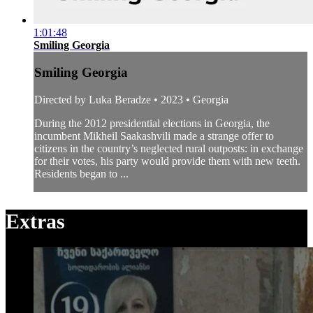
1:01:48
Smiling Georgia
Smiling Georgia
Directed by Luka Beradze • 2023 • Georgia
During the 2012 presidential elections in Georgia, the
incumbent Mikheil Saakashvili made a strange offer to
citizens in the country’s neglected rural outposts: in exchange
for their votes, his party would provide them with new teeth.
Residents began to ...
Extras