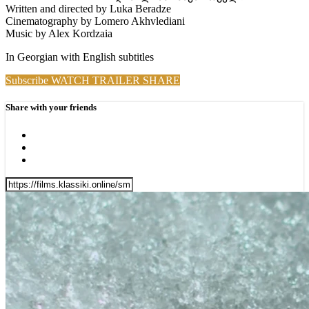
Written and directed by Luka Beradze
Cinematography by Lomero Akhvlediani
Music by Alex Kordzaia
In Georgian with English subtitles
Subscribe
WATCH TRAILER
SHARE
Share with your friends