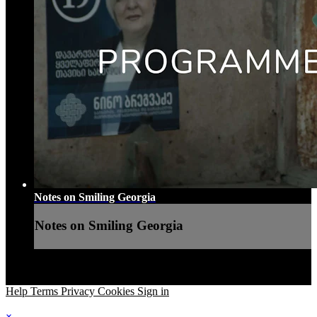
Notes on Smiling Georgia
Notes on Smiling Georgia
Help
Terms
Privacy
Cookies
Sign in
×