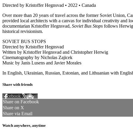
Directed by Kristoffer Hegnsvad • 2022 • Canada
Over more than 20 years of travel across the former Soviet Union, C
provided local architects with a canvas for individual creativity and l
documentarian Kristoffer Hegnsvad,
Soviet Bus Stops
follows Herwig a
historical revisionism.
SOVIET BUS STOPS
Directed by Kristoffer Hegnsvad
Written by Kristoffer Hegnsvad and Christopher Herwig
Cinematography by Nicholas Zajicek
Music by Janis Lusens and Javier Morales
In English, Ukrainian, Russian, Estonian, and Lithuanian with English
Share with friends
Facebook
X
Email
Share on Facebook
Share on X
Share via Email
Watch anywhere, anytime