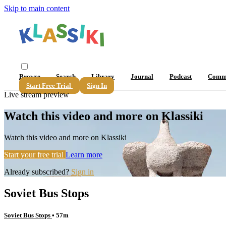
Skip to main content
Browse
Search
Library
Journal
Podcast
Comm
Start Free Trial
Sign In
Live stream preview
Watch this video and more on Klassiki
Watch this video and more on Klassiki
Start your free trial
Learn more
Already subscribed?
Sign in
Soviet Bus Stops
Soviet Bus Stops
• 57m