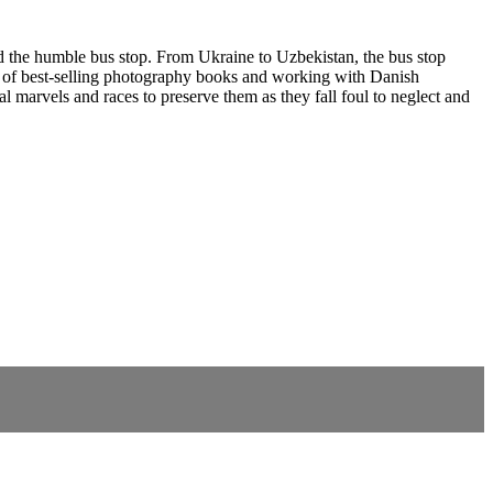
 the humble bus stop. From Ukraine to Uzbekistan, the bus stop
ries of best-selling photography books and working with Danish
l marvels and races to preserve them as they fall foul to neglect and