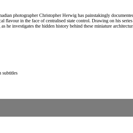
anadian photographer Christopher Herwig has painstakingly documented
ocal flavour in the face of centralised state control. Drawing on his se
s he investigates the hidden history behind these miniature architectura
 subtitles