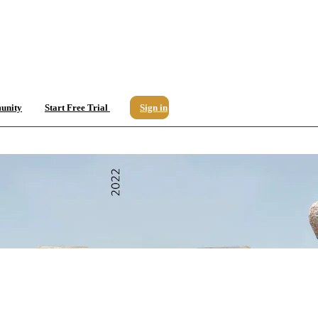
unity
Start Free Trial
Sign in