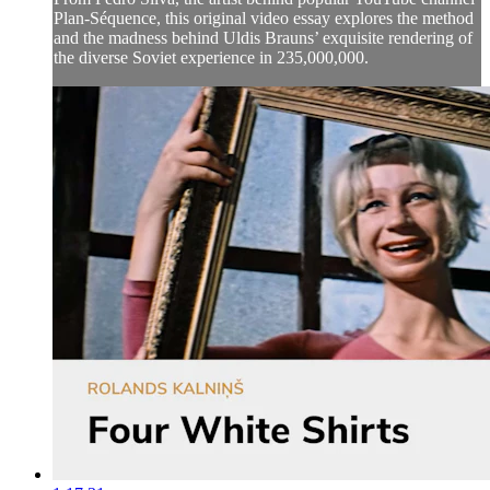
Plan-Séquence, this original video essay explores the method
and the madness behind Uldis Brauns’ exquisite rendering of
the diverse Soviet experience in 235,000,000.