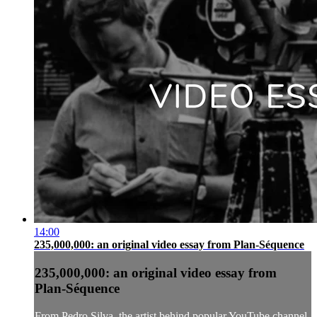
14:00
235,000,000: an original video essay from Plan-Séquence
235,000,000: an original video essay from
Plan-Séquence
From Pedro Silva, the artist behind popular YouTube channel