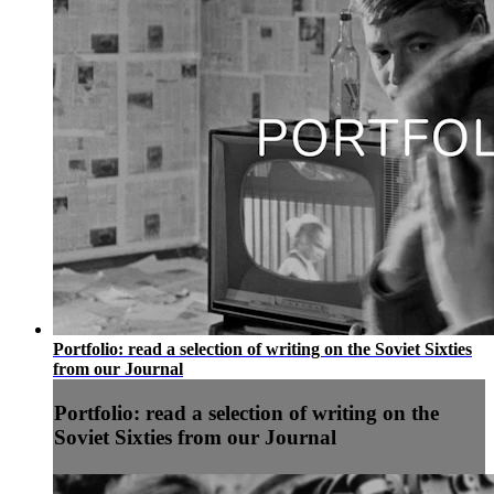
Portfolio: read a selection of writing on the Soviet Sixties
from our Journal
Portfolio: read a selection of writing on the
Soviet Sixties from our Journal