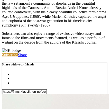
the law set among a community of shepherds in the beautiful
highlands of the Caucasus. And in Russia, Andrei Konchalovsky
courted controversy with his bleakly beautiful collective farm drama
Asya’s Happiness
(1966), while Marlen Khutsiev captured the angst
and euphoria of the post-war generation in his timeless city
symphony
I Am Twenty
(1965).
Subscribers can also enjoy a range of exclusive video essays and
intros to the films and movements featured, as well as a portfolio of
writing on the decade from the authors of the Klassiki Journal.
Subscribe
Share
Share with your friends