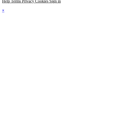
Help
Terms
Privacy
Cookies
Sign in
×