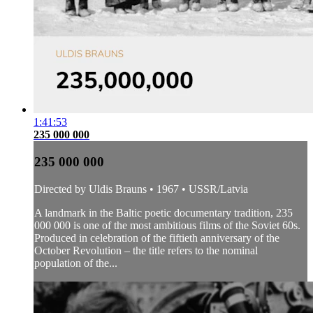
1:41:53
235 000 000
235 000 000
Directed by Uldis Brauns • 1967 • USSR/Latvia
A landmark in the Baltic poetic documentary tradition, 235
000 000 is one of the most ambitious films of the Soviet 60s.
Produced in celebration of the fiftieth anniversary of the
October Revolution – the title refers to the nominal
population of the...