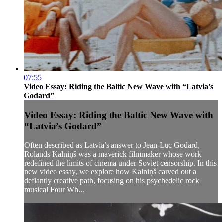
07:55
Video Essay: Riding the Baltic New Wave with “Latvia’s
Godard”
Video Essay: Riding the Baltic New Wave with
“Latvia’s Godard”
Often described as Latvia’s answer to Jean-Luc Godard,
Rolands Kalniņš was a maverick filmmaker whose work
redefined the limits of cinema under Soviet censorship. In this
new video essay, we explore how Kalniņš carved out a
defiantly creative path, focusing on his psychedelic rock
musical Four Wh...