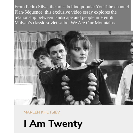
From Pedro Silva, the artist behind popular YouTube channel
Plan-Séquence, this exclusive video essay explores the
relationship between landscape and people in Henrik
Malyan’s classic soviet satire, We Are Our Mountains.