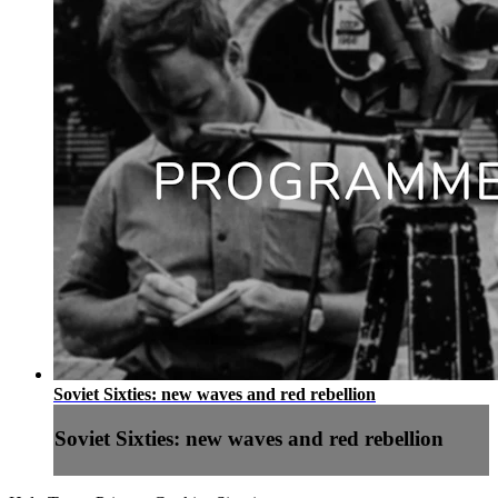
Soviet Sixties: new waves and red rebellion
Soviet Sixties: new waves and red rebellion