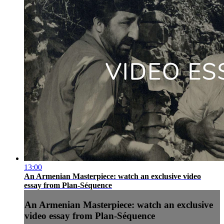
13:00
An Armenian Masterpiece: watch an exclusive video
essay from Plan-Séquence
An Armenian Masterpiece: watch an exclusive
video essay from Plan-Séquence