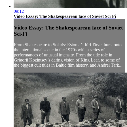
09:12
Video Essay: The Shakespearean face of Soviet Sci-Fi
Video Essay: The Shakespearean face of Soviet
Sci-Fi
From Shakespeare to Solaris: Estonia’s Jüri Järvet burst onto
the international scene in the 1970s with a series of
performances of unusual intensity. From the title role in
Grigorii Kozintsev’s daring vision of King Lear, to some of
the biggest cult titles in Baltic film history, and Andrei Tark...