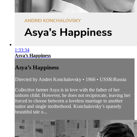
1:33:34
Asya’s Happiness
Asya’s Happiness
Directed by Andrei Konchalovsky • 1966 • USSR/Russia
Collective farmer Asya is in love with the father of her
unborn child. However, he does not reciprocate, leaving her
forced to choose between a loveless marriage to another
suitor and single motherhood. Konchalovsky’s sparsely
beautiful tale o...