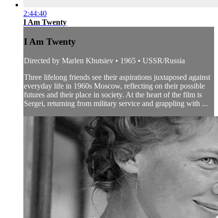
2:44:40
I Am Twenty
I Am Twenty
Directed by Marlen Khutsiev • 1965 • USSR/Russia
Three lifelong friends see their aspirations juxtaposed against
everyday life in 1960s Moscow, reflecting on their possible
futures and their place in society. At the heart of the film is
Sergei, returning from military service and grappling with ...