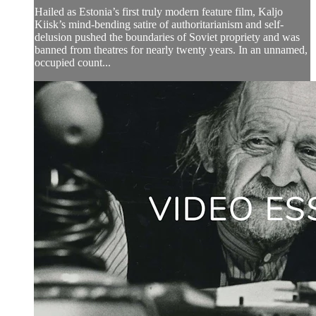
Hailed as Estonia’s first truly modern feature film, Kaljo
Kiisk’s mind-bending satire of authoritarianism and self-
delusion pushed the boundaries of Soviet propriety and was
banned from theatres for nearly twenty years. In an unnamed,
occupied count...