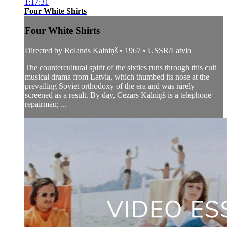
1:17:31
Four White Shirts
Four White Shirts
Directed by Rolands Kalniņš • 1967 • USSR/Latvia
The countercultural spirit of the sixties runs through this cult
musical drama from Latvia, which thumbed its nose at the
prevailing Soviet orthodoxy of the era and was rarely
screened as a result. By day, Cēzars Kalniņš is a telephone
repairman; ...