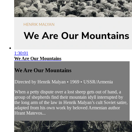
1:30:01
We Are Our Mountains
We Are Our Mountains
Directed by Henrik Malyan • 1969 • USSR/Armenia
When a petty dispute over a lost sheep gets out of hand, a
group of shepherds find their mountain idyll interrupted by
the long arm of the law in Henrik Malyan’s cult Soviet satire,
adapted from his own work by beloved Armenian author
Hrant Matevos...