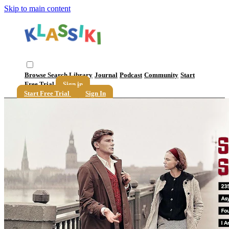
Skip to main content
Browse
Search
Library
Journal
Podcast
Community
Start
Free Trial
Sign in
Start Free Trial
Sign In