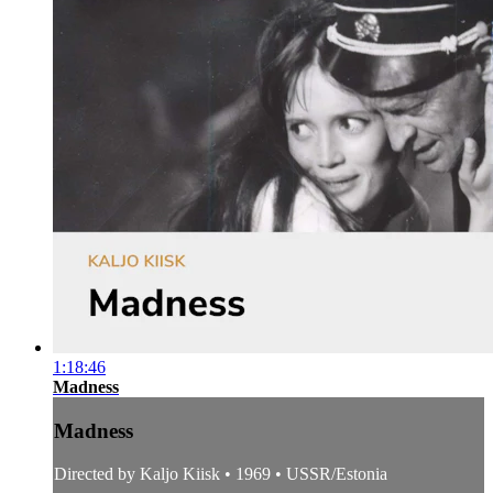
1:18:46
Madness
Madness
Directed by Kaljo Kiisk • 1969 • USSR/Estonia