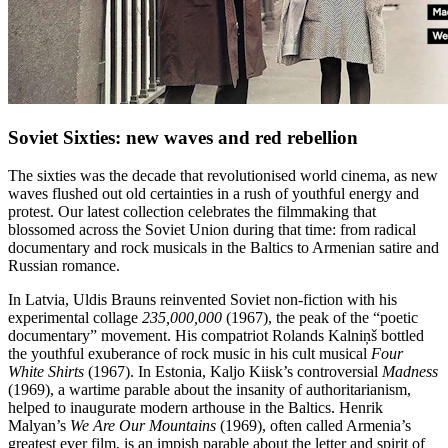
Soviet Sixties: new waves and red rebellion
The sixties was the decade that revolutionised world cinema, as new
waves flushed out old certainties in a rush of youthful energy and
protest. Our latest collection celebrates the filmmaking that
blossomed across the Soviet Union during that time: from radical
documentary and rock musicals in the Baltics to Armenian satire and
Russian romance.
In Latvia, Uldis Brauns reinvented Soviet non-fiction with his
experimental collage
235,000,000
(1967), the peak of the “poetic
documentary” movement. His compatriot Rolands Kalniņš bottled
the youthful exuberance of rock music in his cult musical
Four
White Shirts
(1967). In Estonia, Kaljo Kiisk’s controversial
Madness
(1969), a wartime parable about the insanity of authoritarianism,
helped to inaugurate modern arthouse in the Baltics. Henrik
Malyan’s
We Are Our Mountains
(1969), often called Armenia’s
greatest ever film, is an impish parable about the letter and spirit of