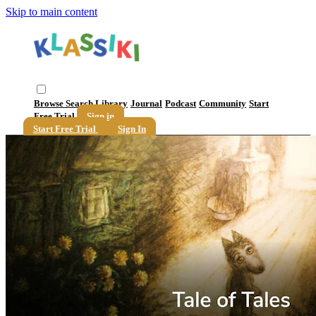
Skip to main content
Browse
Search
Library
Journal
Podcast
Community
Start
Free Trial
Sign in
Start Free Trial
Sign In