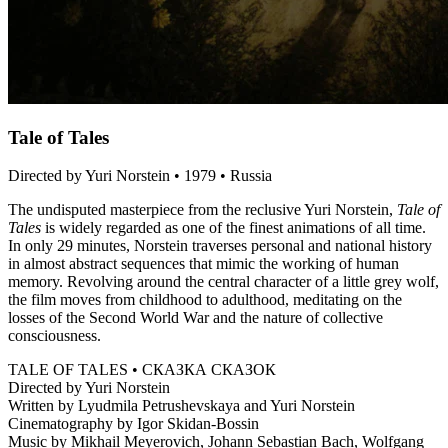
Tale of Tales
Directed by Yuri Norstein • 1979 • Russia
The undisputed masterpiece from the reclusive Yuri Norstein,
Tale of
Tales
is widely regarded as one of the finest animations of all time.
In only 29 minutes, Norstein traverses personal and national history
in almost abstract sequences that mimic the working of human
memory. Revolving around the central character of a little grey wolf,
the film moves from childhood to adulthood, meditating on the
losses of the Second World War and the nature of collective
consciousness.
TALE OF TALES • СКАЗКА СКАЗОК
Directed by Yuri Norstein
Written by Lyudmila Petrushevskaya and Yuri Norstein
Cinematography by Igor Skidan-Bossin
Music by Mikhail Meyerovich, Johann Sebastian Bach, Wolfgang