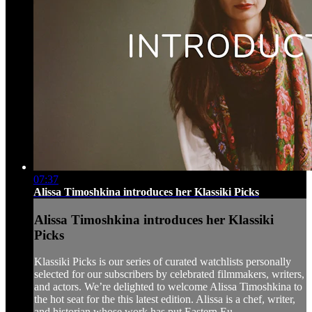
07:37
Alissa Timoshkina introduces her Klassiki Picks
Alissa Timoshkina introduces her Klassiki
Picks
Klassiki Picks is our series of curated watchlists personally
selected for our subscribers by celebrated filmmakers, writers,
and actors. We’re delighted to welcome Alissa Timoshkina to
the hot seat for the this latest edition. Alissa is a chef, writer,
and historian whose work has put Eastern Eu...