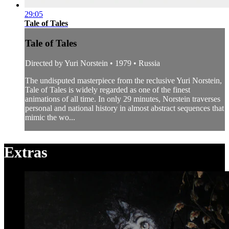
29:05
Tale of Tales
Tale of Tales
Directed by Yuri Norstein • 1979 • Russia
The undisputed masterpiece from the reclusive Yuri Norstein,
Tale of Tales is widely regarded as one of the finest
animations of all time. In only 29 minutes, Norstein traverses
personal and national history in almost abstract sequences that
mimic the wo...
Extras