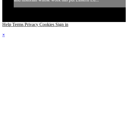
Help
Terms
Privacy
Cookies
Sign in
×