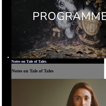
Notes on Tale of Tales
Notes on Tale of Tales