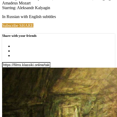
Amadeus Mozart
Starring: Aleksandr Kalyagin
In Russian with English subtitles
Subscribe
SHARE
Share with your friends