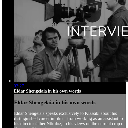
03:27
Eldar Shengelaia in his own words
Eldar Shengelaia in his own words
Eldar Shengelaia speaks exclusively to Klassiki about his
distinguished career in film – from working as an assistant to
his director father Nikoloz, to his views on the current crop of