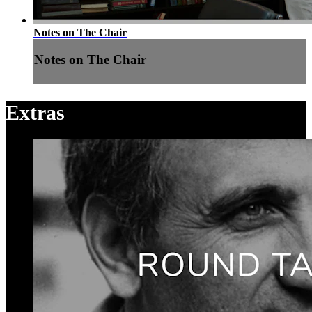
Notes on The Chair
Notes on The Chair
Extras