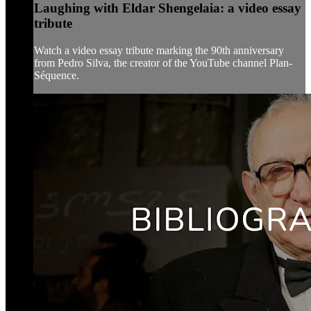
Laughing with Eldar Shengelaia: a video essay
tribute
Watch a video essay tribute marking the 90th anniversary
from Pedro Silva, the creator of the YouTube channel Plan-
Séquence.