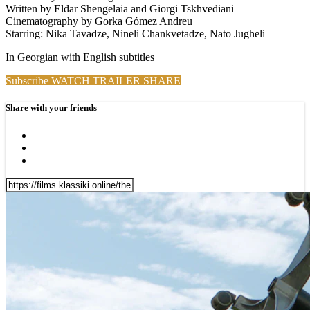
Written by Eldar Shengelaia and Giorgi Tskhvediani
Cinematography by Gorka Gómez Andreu
Starring: Nika Tavadze, Nineli Chankvetadze, Nato Jugheli
In Georgian with English subtitles
Subscribe
WATCH TRAILER
SHARE
Share with your friends