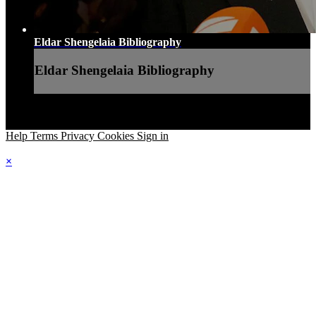
Eldar Shengelaia Bibliography
Eldar Shengelaia Bibliography
Help
Terms
Privacy
Cookies
Sign in
×