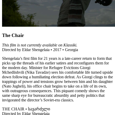
The Chair
This film is not currently available on Klassiki.
Directed by Eldar Shengelaia • 2017 • Georgia
Shengelaia’s first film for 21 years is a late-career return to form that
picks up the threads of his earlier satires and reconfigures them for
the modern day. Minister for Refugee Evictions Giorgi
Mchedlishvili (Nika Tavadze) sees his comfortable life turned upside
down following a humiliating election defeat. As Giorgi clings to the
trappings of power and tensions grow between him and his daughter
(Nato Jugheli), his office chair begins to take on a life of its own,
with outrageous consequences. This piquant comedy shows the
same sharp eye for bureaucratic absurdity and petty politics that
invigorated the director’s Soviet-era classics.
THE CHAIR • სავარძელი
Directed by Eldar Shengelaia