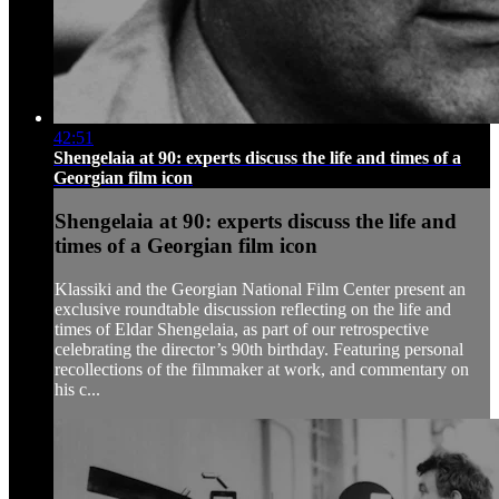
42:51
Shengelaia at 90: experts discuss the life and times of a
Georgian film icon
Shengelaia at 90: experts discuss the life and
times of a Georgian film icon
Klassiki and the Georgian National Film Center present an
exclusive roundtable discussion reflecting on the life and
times of Eldar Shengelaia, as part of our retrospective
celebrating the director’s 90th birthday. Featuring personal
recollections of the filmmaker at work, and commentary on
his c...