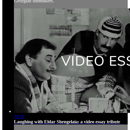
Georgian filmmakers.
39:30
Laughing with Eldar Shengelaia: a video essay tribute