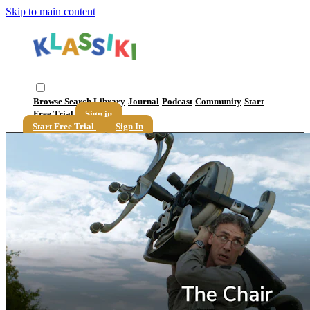
Skip to main content
Browse
Search
Library
Journal
Podcast
Community
Start
Free Trial
Sign in
Start Free Trial
Sign In