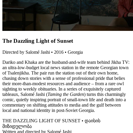
The Dazzling Light of Sunset
Directed by Salomé Jashi • 2016 • Georgia
Dariko and Khaka are the husband-and-wife team behind Jikha TV:
an ultra-low-budget local news station in the remote Georgian town
of Tsalenjikha. The pair run the station out of their own home,
chasing down stories with a sense of professional pride that belies
their more-than-modest resources and audience – from a rare owl
sighting to weekly obituaries. In a series of exquisitely captured
tableaux, Salomé Jashi (
Taming the Garden
) turns this charmingly
comic, quietly inspiring portrait of small-town life and death into a
commentary on shifting attitudes to media and the gulf between
local and national identity in post-Soviet Georgia.
THE DAZZLING LIGHT OF SUNSET • დაისის
მიზიდულობა
Written and directed by Salomé Jashi