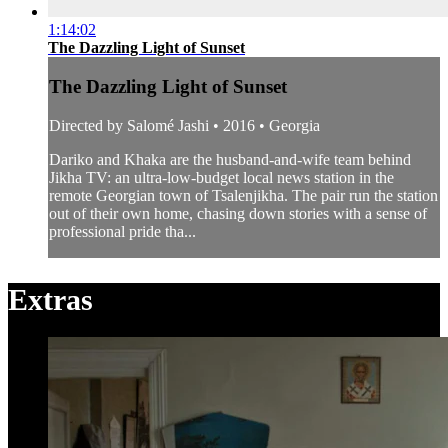
1:14:02
The Dazzling Light of Sunset
The Dazzling Light of Sunset
Directed by Salomé Jashi • 2016 • Georgia
Dariko and Khaka are the husband-and-wife team behind
Jikha TV: an ultra-low-budget local news station in the
remote Georgian town of Tsalenjikha. The pair run the station
out of their own home, chasing down stories with a sense of
professional pride tha...
Extras