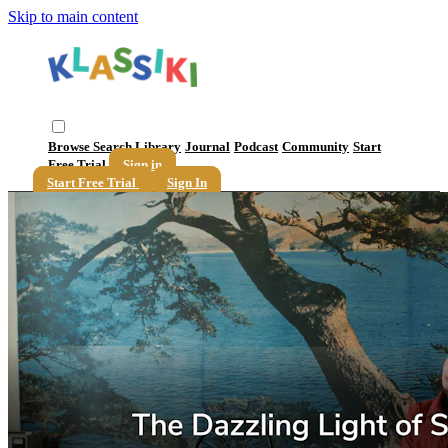
Skip to main content
Browse
Search
Library
Journal
Podcast
Community
Start
Free Trial
Sign in
Start Free Trial
Sign In