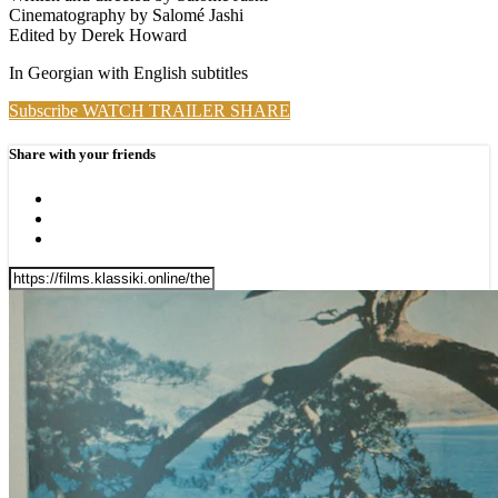
Cinematography by Salomé Jashi
Edited by Derek Howard
In Georgian with English subtitles
Subscribe
WATCH TRAILER
SHARE
Share with your friends