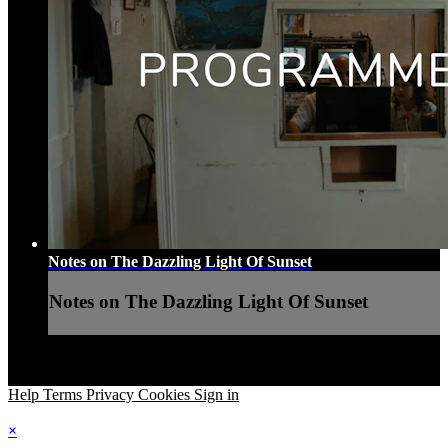
Notes on The Dazzling Light Of Sunset
Notes on The Dazzling Light Of Sunset
Help
Terms
Privacy
Cookies
Sign in
×