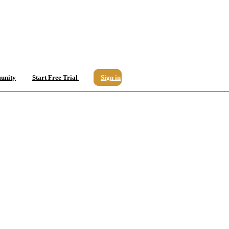
unity
Start Free Trial
Sign in