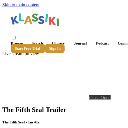
Skip to main content
Browse
Search
Library
Journal
Podcast
Comm
Start Free Trial
Sign In
Live stream preview
Close
Open
The Fifth Seal Trailer
The Fifth Seal
• 1m 41s