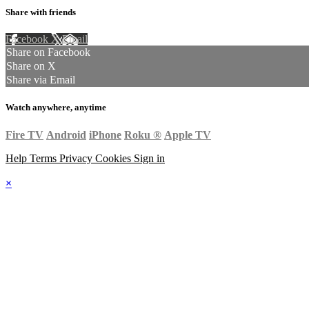
Share with friends
Facebook
X
Email
Share on Facebook
Share on X
Share via Email
Watch anywhere, anytime
Fire TV
Android
iPhone
Roku
®
Apple TV
Help
Terms
Privacy
Cookies
Sign in
×