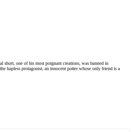
al short, one of his most poignant creations, was banned in
e hapless protagonist, an innocent potter whose only friend is a