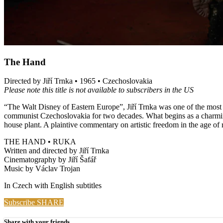
The Hand
Directed by Jiří Trnka • 1965 • Czechoslovakia
Please note this title is not available to subscribers in the US
“The Walt Disney of Eastern Europe”, Jiří Trnka was one of the most in
communist Czechoslovakia for two decades. What begins as a charming 
house plant. A plaintive commentary on artistic freedom in the age of 
THE HAND • RUKA
Written and directed by Jiří Trnka
Cinematography by Jiří Šafář
Music by Václav Trojan
In Czech with English subtitles
Subscribe
SHARE
Share with your friends