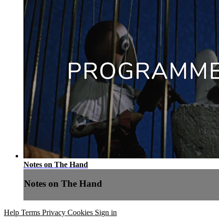
Notes on The Hand
Notes on The Hand
Help
Terms
Privacy
Cookies
Sign in