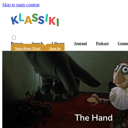
Skip to main content
Browse
Search
Library
Journal
Podcast
Comm
Start Free Trial
Sign In