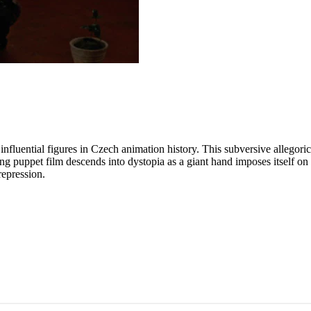
fluential figures in Czech animation history. This subversive allegoric
puppet film descends into dystopia as a giant hand imposes itself on th
repression.