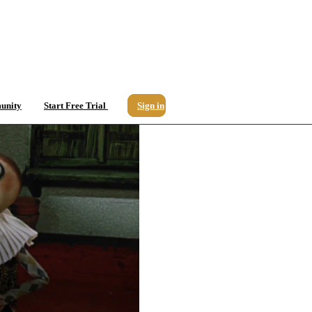
unity
Start Free Trial
Sign in