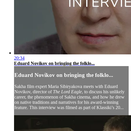
20:34
Eduard Novikov on bringing the folklo...
Eduard Novikov on bringing the folklo...
Sakha film expert Maria Sibiryakova meets with Eduard
Novikov, director of
The Lord Eagle
, to discuss his unlikely
career, the phenomenon of Sakha cinema, and how he drew
on native traditions and narratives for his award-winning
feature. This interview was filmed as part of Klassiki’s 20...