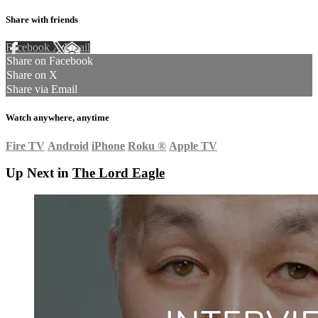
Share with friends
Facebook
X
Email
Share on Facebook
Share on X
Share via Email
Watch anywhere, anytime
Fire TV
Android
iPhone
Roku
®
Apple TV
Up Next in
The Lord Eagle