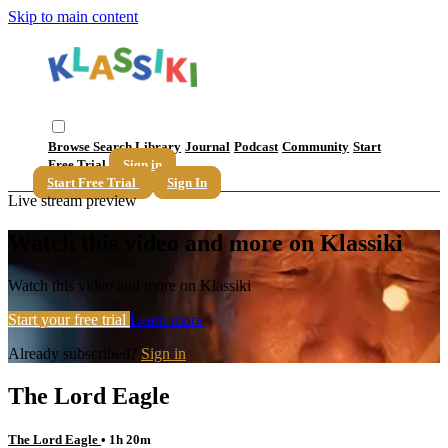
Skip to main content
Browse
Search
Library
Journal
Podcast
Community
Start
Free Trial
Sign in
Start Free Trial
Sign In
Live stream preview
Watch this video and more on Klassiki
Watch this video and more on Klassiki
Start your free trial
Learn more
Already subscribed?
Sign in
The Lord Eagle
The Lord Eagle
• 1h 20m