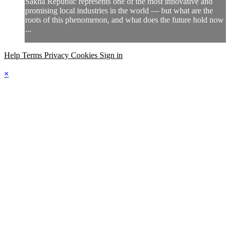
Sakha Republic represents one of the most innovative and
promising local industries in the world — but what are the
roots of this phenomenon, and what does the future hold now
...
Help
Terms
Privacy
Cookies
Sign in
×