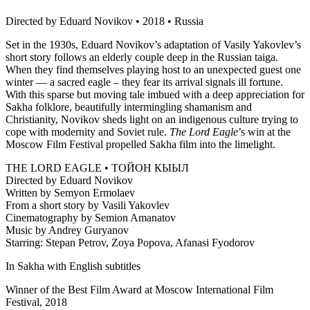
Directed by Eduard Novikov • 2018 • Russia
Set in the 1930s, Eduard Novikov’s adaptation of Vasily Yakovlev’s
short story follows an elderly couple deep in the Russian taiga.
When they find themselves playing host to an unexpected guest one
winter — a sacred eagle – they fear its arrival signals ill fortune.
With this sparse but moving tale imbued with a deep appreciation for
Sakha folklore, beautifully intermingling shamanism and
Christianity, Novikov sheds light on an indigenous culture trying to
cope with modernity and Soviet rule.
The Lord Eagle
’s win at the
Moscow Film Festival propelled Sakha film into the limelight.
THE LORD EAGLE • ТОЙОН КЫЫЛ
Directed by Eduard Novikov
Written by Semyon Ermolaev
From a short story by Vasili Yakovlev
Cinematography by Semion Amanatov
Music by Andrey Guryanov
Starring: Stepan Petrov, Zoya Popova, Afanasi Fyodorov
In Sakha with English subtitles
Winner of the Best Film Award at Moscow International Film
Festival, 2018