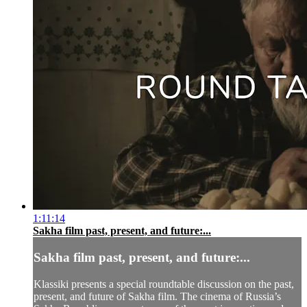
1:11:14
Sakha film past, present, and future:...
Sakha film past, present, and future:...
Klassiki presents a special roundtable discussion on the past,
present, and future of Sakha film. The cinema of Russia’s