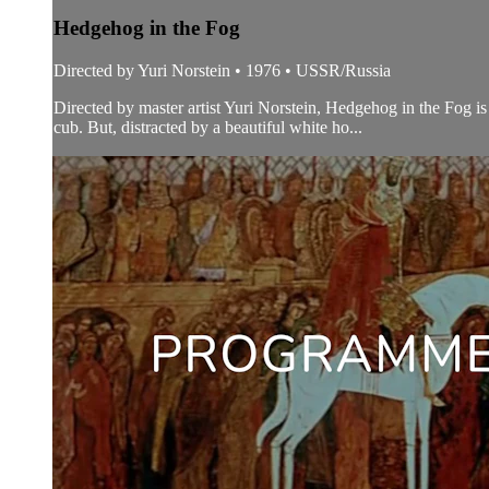
Hedgehog in the Fog
Directed by Yuri Norstein • 1976 • USSR/Russia
Directed by master artist Yuri Norstein, Hedgehog in the Fog is 
cub. But, distracted by a beautiful white ho...