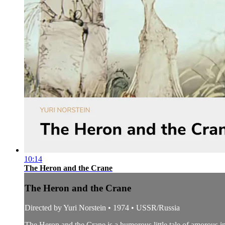
10:14
The Heron and the Crane
The Heron and the Crane
Directed by Yuri Norstein • 1974 • USSR/Russia
The Heron and the Crane is a humorous little tale of amorous in