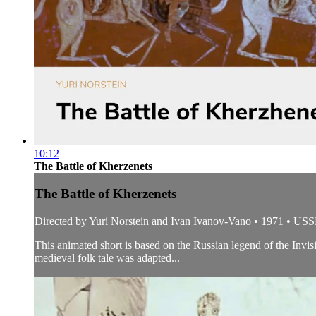
10:12
The Battle of Kherzenets
The Battle of Kherzenets
Directed by Yuri Norstein and Ivan Ivanov-Vano • 1971 • US
This animated short is based on the Russian legend of the Invi
medieval folk tale was adapted...