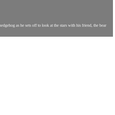
gehog as he sets off to look at the stars with his friend, the bear