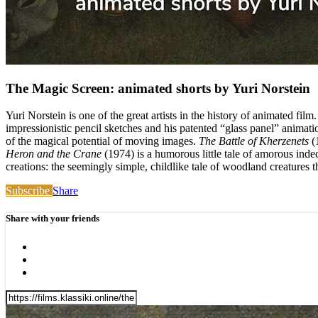
The Magic Screen: animated shorts by Yuri Norstein
Yuri Norstein is one of the great artists in the history of animated fi
impressionistic pencil sketches and his patented “glass panel” animati
of the magical potential of moving images.
The Battle of Kherzenets
(1
Heron and the Crane
(1974) is a humorous little tale of amorous ind
creations: the seemingly simple, childlike tale of woodland creatures 
Subscribe
Share
Share with your friends