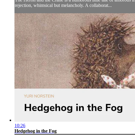
rejection, whimsical but melancholy. A collaborat...
10:26
Hedgehog in the Fog