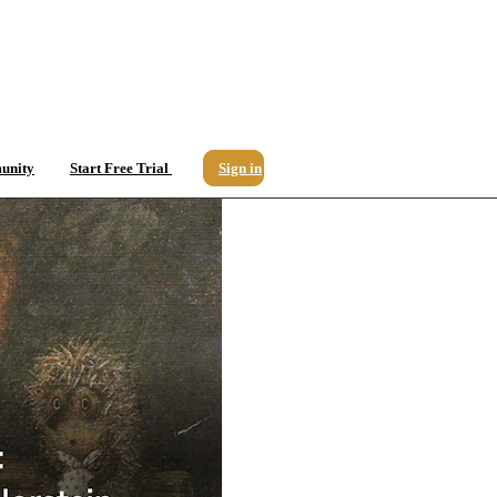
unity
Start Free Trial
Sign in