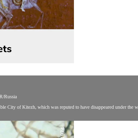
SR/Russia
sible City of Kitezh, which was reputed to have disappeared under the 