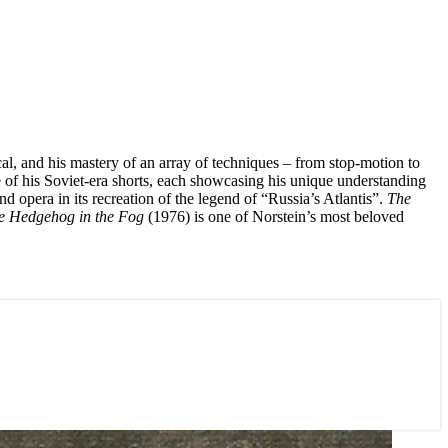
ical, and his mastery of an array of techniques – from stop-motion to
ee of his Soviet-era shorts, each showcasing his unique understanding
 opera in its recreation of the legend of “Russia’s Atlantis”.
The
e Hedgehog in the Fog
(1976) is one of Norstein’s most beloved