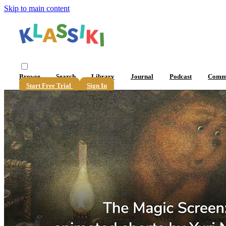
Skip to main content
Browse
Search
Library
Journal
Podcast
Comm
Start Free Trial
Sign In