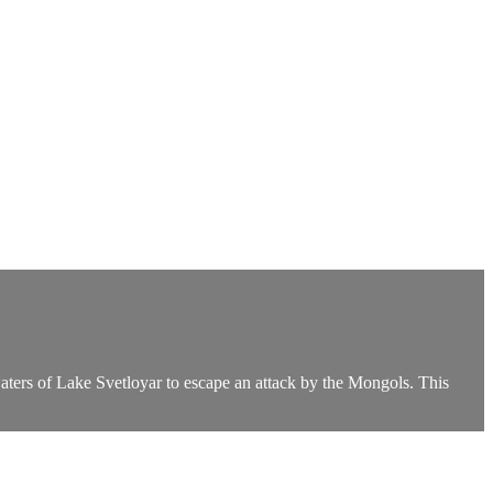
waters of Lake Svetloyar to escape an attack by the Mongols. This