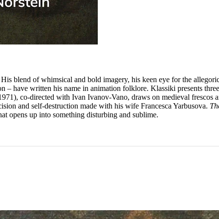
lm. His blend of whimsical and bold imagery, his keen eye for the allegor
on – have written his name in animation folklore. Klassiki presents thr
971), co-directed with Ivan Ivanov-Vano, draws on medieval frescos and
ecision and self-destruction made with his wife Francesca Yarbusova.
Th
that opens up into something disturbing and sublime.