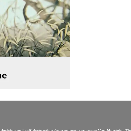
decision and self-destruction from animator supreme Yuri Norstein. The 