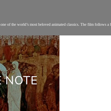
one of the world’s most beloved animated classics. The film follows a hed