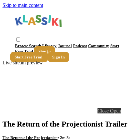
Skip to main content
Browse
Search
Library
Journal
Podcast
Community
Start
Free Trial
Sign in
Start Free Trial
Sign In
Live stream preview
Close
Open
The Return of the Projectionist Trailer
The Return of the Projectionist
• 2m 3s