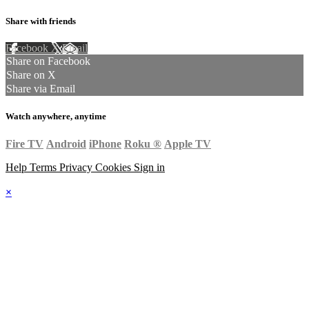
Share with friends
Facebook
X
Email
Share on Facebook
Share on X
Share via Email
Watch anywhere, anytime
Fire TV
Android
iPhone
Roku
®
Apple TV
Help
Terms
Privacy
Cookies
Sign in
×