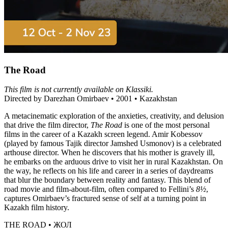
The Road
This film is not currently available on Klassiki.
Directed by Darezhan Omirbaev • 2001 • Kazakhstan
A metacinematic exploration of the anxieties, creativity, and delusion
that drive the film director,
The Road
is one of the most personal
films in the career of a Kazakh screen legend. Amir Kobessov
(played by famous Tajik director Jamshed Usmonov) is a celebrated
arthouse director. When he discovers that his mother is gravely ill,
he embarks on the arduous drive to visit her in rural Kazakhstan. On
the way, he reflects on his life and career in a series of daydreams
that blur the boundary between reality and fantasy. This blend of
road movie and film-about-film, often compared to Fellini’s
8½
,
captures Omirbaev’s fractured sense of self at a turning point in
Kazakh film history.
THE ROAD • ЖОЛ