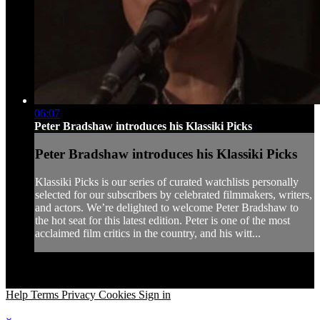
06:07
Peter Bradshaw introduces his Klassiki Picks
Peter Bradshaw introduces his Klassiki Picks
Klassiki Picks is our series of curated watchlists personally
selected for our subscribers by celebrated filmmakers, writers,
and actors. We’re delighted to welcome Peter Bradshaw to
the hot seat for this latest edition. Peter is one of the most
acclaimed film critics in the country, and his witt...
Help
Terms
Privacy
Cookies
Sign in