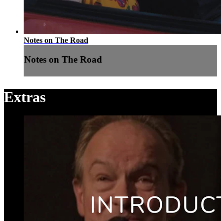
Notes on The Road
Notes on The Road
Extras