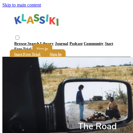
Skip to main content
Browse
Search
Library
Journal
Podcast
Community
Start
Free Trial
Sign in
Start Free Trial
Sign In