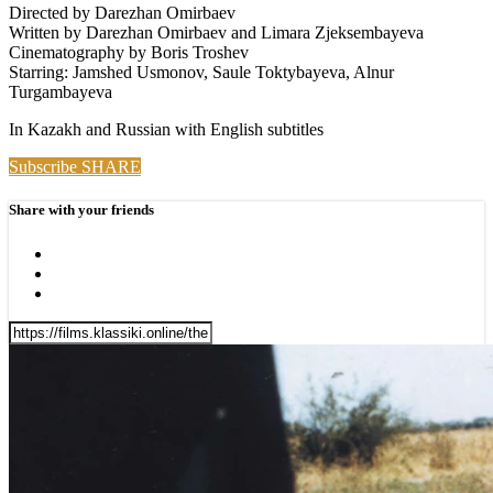
Directed by Darezhan Omirbaev
Written by Darezhan Omirbaev and Limara Zjeksembayeva
Cinematography by Boris Troshev
Starring: Jamshed Usmonov, Saule Toktybayeva, Alnur
Turgambayeva
In Kazakh and Russian with English subtitles
Subscribe
SHARE
Share with your friends