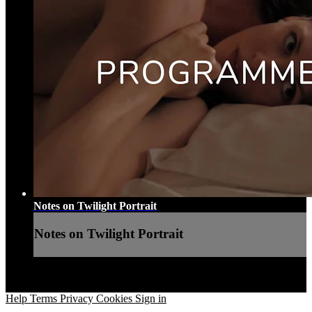
Notes on Twilight Portrait
Notes on Twilight Portrait
Help
Terms
Privacy
Cookies
Sign in