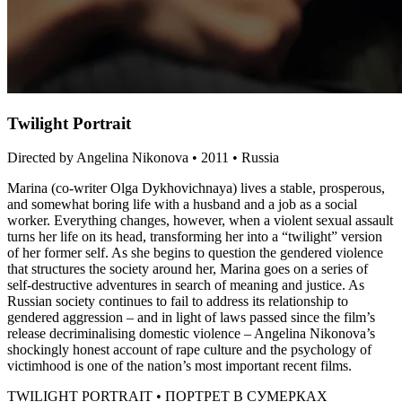
Twilight Portrait
Directed by Angelina Nikonova • 2011 • Russia
Marina (co-writer Olga Dykhovichnaya) lives a stable, prosperous,
and somewhat boring life with a husband and a job as a social
worker. Everything changes, however, when a violent sexual assault
turns her life on its head, transforming her into a “twilight” version
of her former self. As she begins to question the gendered violence
that structures the society around her, Marina goes on a series of
self-destructive adventures in search of meaning and justice. As
Russian society continues to fail to address its relationship to
gendered aggression – and in light of laws passed since the film’s
release decriminalising domestic violence – Angelina Nikonova’s
shockingly honest account of rape culture and the psychology of
victimhood is one of the nation’s most important recent films.
TWILIGHT PORTRAIT • ПОРТРЕТ В СУМЕРКАХ