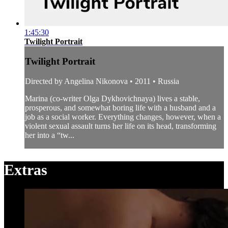
1:45:30
Twilight Portrait
Twilight Portrait
Directed by Angelina Nikonova • 2011 • Russia
Marina (co-writer Olga Dykhovichnaya) lives a stable,
prosperous, and somewhat boring life with a husband and a
job as a social worker. Everything changes, however, when a
violent sexual assault turns her life on its head, transforming
her into a “tw...
Extras