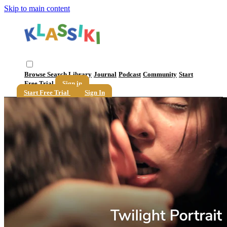
Skip to main content
Browse
Search
Library
Journal
Podcast
Community
Start
Free Trial
Sign in
Start Free Trial
Sign In