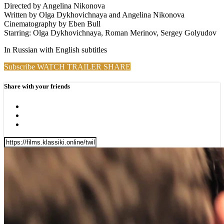
Directed by Angelina Nikonova
Written by Olga Dykhovichnaya and Angelina Nikonova
Cinematography by Eben Bull
Starring: Olga Dykhovichnaya, Roman Merinov, Sergey Golyudov
In Russian with English subtitles
Subscribe
WATCH TRAILER
SHARE
Share with your friends