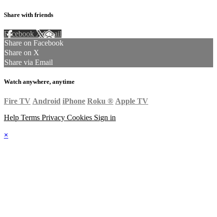
Share with friends
Facebook
X
Email
Share on Facebook
Share on X
Share via Email
Watch anywhere, anytime
Fire TV
Android
iPhone
Roku
®
Apple TV
Help
Terms
Privacy
Cookies
Sign in
×