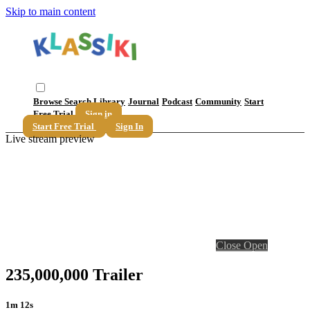
Skip to main content
Browse
Search
Library
Journal
Podcast
Community
Start
Free Trial
Sign in
Start Free Trial
Sign In
Live stream preview
Close
Open
235,000,000 Trailer
1m 12s