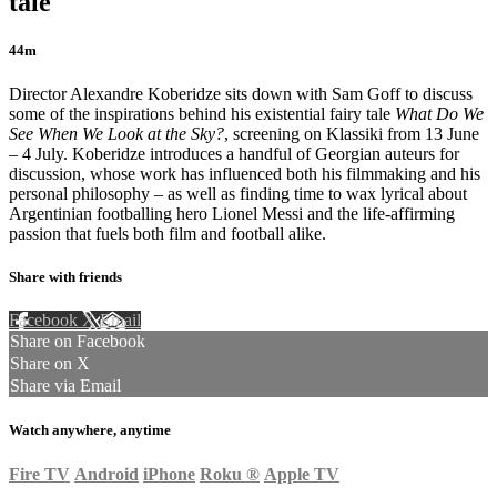
tale
44m
Director Alexandre Koberidze sits down with Sam Goff to discuss
some of the inspirations behind his existential fairy tale
What Do We
See When We Look at the Sky?
, screening on Klassiki from 13 June
– 4 July. Koberidze introduces a handful of Georgian auteurs for
discussion, whose work has influenced both his filmmaking and his
personal philosophy – as well as finding time to wax lyrical about
Argentinian footballing hero Lionel Messi and the life-affirming
passion that fuels both film and football alike.
Share with friends
Facebook
X
Email
Share on Facebook
Share on X
Share via Email
Watch anywhere, anytime
Fire TV
Android
iPhone
Roku
®
Apple TV