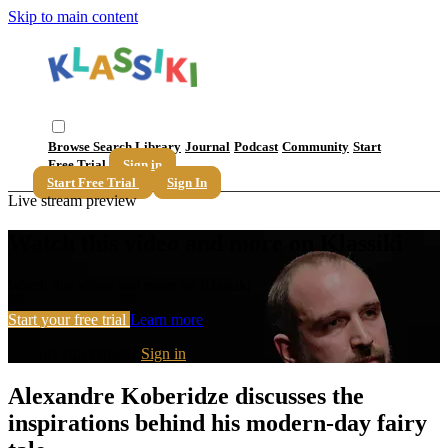
Skip to main content
Browse
Search
Library
Journal
Podcast
Community
Start
Free Trial
Sign in
Start Free Trial
Sign In
Live stream preview
Watch this video and more on Klassiki
Watch this video and more on Klassiki
Start your free trial
Learn more
Already subscribed?
Sign in
Alexandre Koberidze discusses the
inspirations behind his modern-day fairy