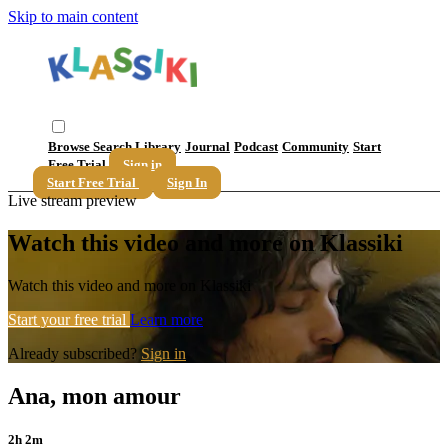
Skip to main content
Browse
Search
Library
Journal
Podcast
Community
Start
Free Trial
Sign in
Start Free Trial
Sign In
Live stream preview
Watch this video and more on Klassiki
Watch this video and more on Klassiki
Start your free trial
Learn more
Already subscribed?
Sign in
Ana, mon amour
2h 2m