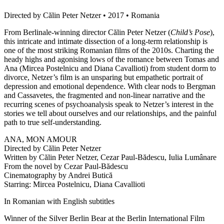
Directed by Călin Peter Netzer • 2017 • Romania
From Berlinale-winning director Călin Peter Netzer (
Child’s Pose
),
this intricate and intimate dissection of a long-term relationship is
one of the most striking Romanian films of the 2010s. Charting the
heady highs and agonising lows of the romance between Tomas and
Ana (Mircea Postelnicu and Diana Cavallioti) from student dorm to
divorce, Netzer’s film is an unsparing but empathetic portrait of
depression and emotional dependence. With clear nods to Bergman
and Cassavetes, the fragmented and non-linear narrative and the
recurring scenes of psychoanalysis speak to Netzer’s interest in the
stories we tell about ourselves and our relationships, and the painful
path to true self-understanding.
ANA, MON AMOUR
Directed by Călin Peter Netzer
Written by Călin Peter Netzer, Cezar Paul-Bădescu, Iulia Lumânare
From the novel by Cezar Paul-Bădescu
Cinematography by Andrei Butică
Starring: Mircea Postelnicu, Diana Cavallioti
In Romanian with English subtitles
Winner of the Silver Berlin Bear at the Berlin International Film