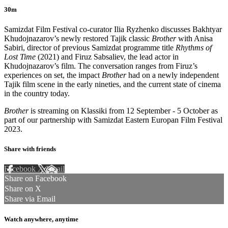
30m
Samizdat Film Festival co-curator Ilia Ryzhenko discusses Bakhtyar
Khudojnazarov’s newly restored Tajik classic
Brother
with Anisa
Sabiri, director of previous Samizdat programme title
Rhythms of
Lost Time
(2021) and Firuz Sabsaliev, the lead actor in
Khudojnazarov’s film. The conversation ranges from Firuz’s
experiences on set, the impact
Brother
had on a newly independent
Tajik film scene in the early nineties, and the current state of cinema
in the country today.
Brother
is streaming on Klassiki from 12 September - 5 October as
part of our partnership with Samizdat Eastern Europan Film Festival
2023.
Share with friends
Facebook
X
Email
Share on Facebook
Share on X
Share via Email
Watch anywhere, anytime