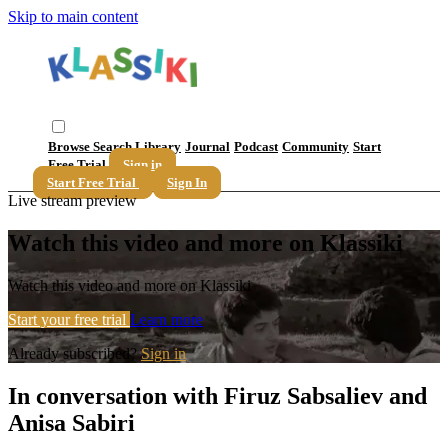
Skip to main content
Browse
Search
Library
Journal
Podcast
Community
Start
Free Trial
Sign in
Start Free Trial
Sign In
Live stream preview
Watch this video and more on Klassiki
Watch this video and more on Klassiki
Start your free trial
Learn more
Already subscribed?
Sign in
In conversation with Firuz Sabsaliev and
Anisa Sabiri