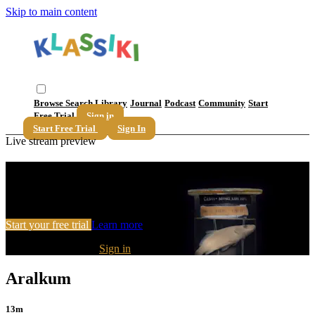
Skip to main content
Browse
Search
Library
Journal
Podcast
Community
Start
Free Trial
Sign in
Start Free Trial
Sign In
Live stream preview
Watch this video and more on Klassiki
Watch this video and more on Klassiki
Start your free trial
Learn more
Already subscribed?
Sign in
Aralkum
13m