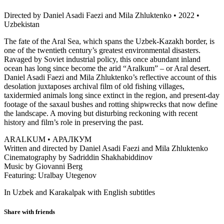
Directed by Daniel Asadi Faezi and Mila Zhluktenko • 2022 •
Uzbekistan
The fate of the Aral Sea, which spans the Uzbek-Kazakh border, is
one of the twentieth century’s greatest environmental disasters.
Ravaged by Soviet industrial policy, this once abundant inland
ocean has long since become the arid “Aralkum” – or Aral desert.
Daniel Asadi Faezi and Mila Zhluktenko’s reflective account of this
desolation juxtaposes archival film of old fishing villages,
taxidermied animals long since extinct in the region, and present-day
footage of the saxaul bushes and rotting shipwrecks that now define
the landscape. A moving but disturbing reckoning with recent
history and film’s role in preserving the past.
ARALKUM • АРАЛКУМ
Written and directed by Daniel Asadi Faezi and Mila Zhluktenko
Cinematography by Sadriddin Shakhabiddinov
Music by Giovanni Berg
Featuring: Uralbay Utegenov
In Uzbek and Karakalpak with English subtitles
Share with friends