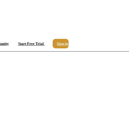
unity
Start Free Trial
Sign in