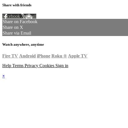
Share with friends
Facebook
X
Email
Share on Facebook
Share on X
Share via Email
Watch anywhere, anytime
Fire TV
Android
iPhone
Roku
®
Apple TV
Help
Terms
Privacy
Cookies
Sign in
×