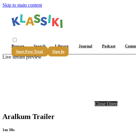
Skip to main content
Browse
Search
Library
Journal
Podcast
Comm
Start Free Trial
Sign In
Live stream preview
Close
Open
Aralkum Trailer
1m 30s