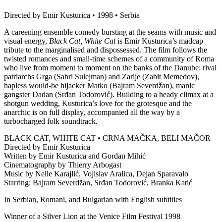
Directed by Emir Kusturica • 1998 • Serbia
A careening ensemble comedy bursting at the seams with music and
visual energy,
Black Cat, White Cat
is Emir Kusturica’s madcap
tribute to the marginalised and dispossessed. The film follows the
twisted romances and small-time schemes of a community of Roma
who live from moment to moment on the banks of the Danube: rival
patriarchs Grga (Sabri Sulejman) and Zarije (Zabit Memedov),
hapless would-be hijacker Matko (Bajram Severdžan), manic
gangster Dadan (Srđan Todorović). Building to a heady climax at a
shotgun wedding, Kusturica’s love for the grotesque and the
anarchic is on full display, accompanied all the way by a
turbocharged folk soundtrack.
BLACK CAT, WHITE CAT • CRNA MAČKA, BELI MAČOR
Directed by Emir Kusturica
Written by Emir Kusturica and Gordan Mihić
Cinematography by Thierry Arbogast
Music by Nelle Karajlić, Vojislav Aralica, Dejan Sparavalo
Starring: Bajram Severdžan, Srđan Todorović, Branka Katić
In Serbian, Romani, and Bulgarian with English subtitles
Winner of a Silver Lion at the Venice Film Festival 1998