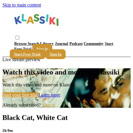
Skip to main content
Browse
Search
Library
Journal
Podcast
Community
Start
Free Trial
Sign in
Start Free Trial
Sign In
Live stream preview
Watch this video and more on Klassiki
Watch this video and more on Klassiki
Start your free trial
Learn more
Already subscribed?
Sign in
Black Cat, White Cat
2h 9m