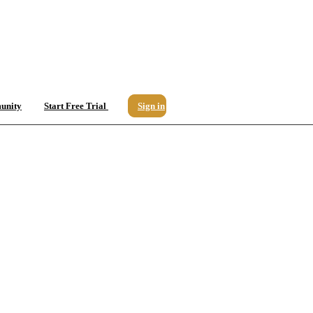
unity
Start Free Trial
Sign in