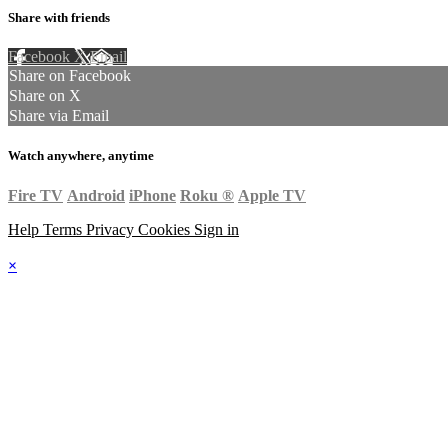
Share with friends
Facebook
X
Email
Share on Facebook
Share on X
Share via Email
Watch anywhere, anytime
Fire TV
Android
iPhone
Roku
®
Apple TV
Help
Terms
Privacy
Cookies
Sign in
×