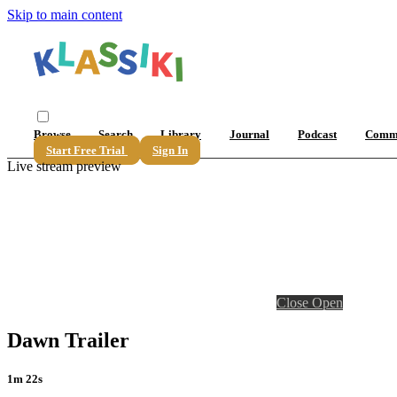
Skip to main content
Browse
Search
Library
Journal
Podcast
Comm
Start Free Trial
Sign In
Live stream preview
Close
Open
Dawn Trailer
1m 22s