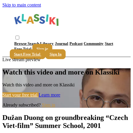
Skip to main content
Browse
Search
Library
Journal
Podcast
Community
Start
Free Trial
Sign in
Start Free Trial
Sign In
Live stream preview
Watch this video and more on Klassiki
Watch this video and more on Klassiki
Start your free trial
Learn more
Already subscribed?
Sign in
Dužan Duong on groundbreaking “Czech
Viet-film” Summer School, 2001