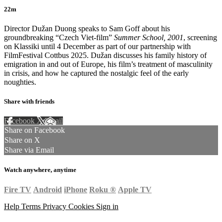
22m
Director Dužan Duong speaks to Sam Goff about his
groundbreaking “Czech Viet-film”
Summer School, 2001
, screening
on Klassiki until 4 December as part of our partnership with
FilmFestival Cottbus 2025. Dužan discusses his family history of
emigration in and out of Europe, his film’s treatment of masculinity
in crisis, and how he captured the nostalgic feel of the early
noughties.
Share with friends
Facebook
X
Email
Share on Facebook
Share on X
Share via Email
Watch anywhere, anytime
Fire TV
Android
iPhone
Roku
®
Apple TV
Help
Terms
Privacy
Cookies
Sign in