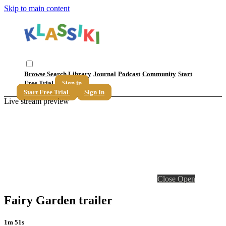
Skip to main content
Browse
Search
Library
Journal
Podcast
Community
Start
Free Trial
Sign in
Start Free Trial
Sign In
Live stream preview
Close
Open
Fairy Garden trailer
1m 51s