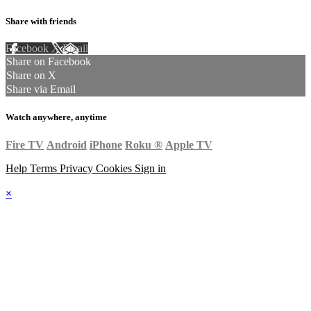
Share with friends
Facebook
X
Email
Share on Facebook
Share on X
Share via Email
Watch anywhere, anytime
Fire TV
Android
iPhone
Roku
®
Apple TV
Help
Terms
Privacy
Cookies
Sign in
×