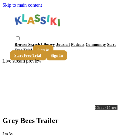
Skip to main content
Browse
Search
Library
Journal
Podcast
Community
Start
Free Trial
Sign in
Start Free Trial
Sign In
Live stream preview
Close
Open
Grey Bees Trailer
2m 3s