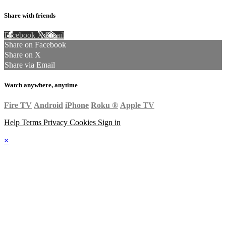
Share with friends
Facebook
X
Email
Share on Facebook
Share on X
Share via Email
Watch anywhere, anytime
Fire TV
Android
iPhone
Roku
®
Apple TV
Help
Terms
Privacy
Cookies
Sign in
×