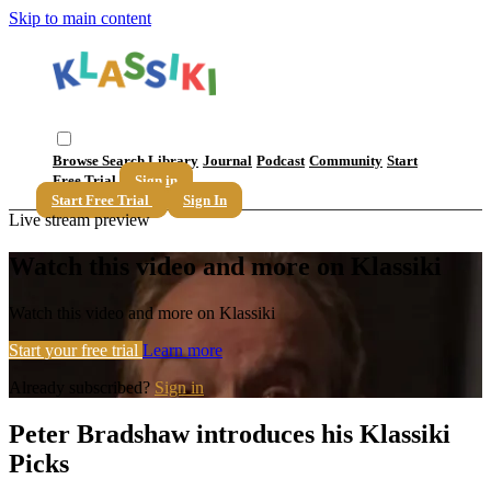
Skip to main content
Browse
Search
Library
Journal
Podcast
Community
Start
Free Trial
Sign in
Start Free Trial
Sign In
Live stream preview
Watch this video and more on Klassiki
Watch this video and more on Klassiki
Start your free trial
Learn more
Already subscribed?
Sign in
Peter Bradshaw introduces his Klassiki
Picks