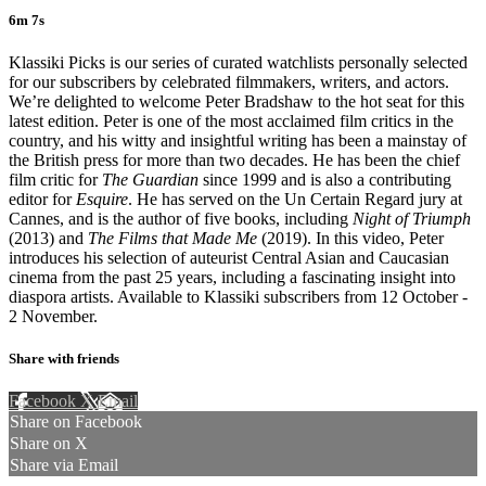
6m 7s
Klassiki Picks is our series of curated watchlists personally selected
for our subscribers by celebrated filmmakers, writers, and actors.
We’re delighted to welcome Peter Bradshaw to the hot seat for this
latest edition. Peter is one of the most acclaimed film critics in the
country, and his witty and insightful writing has been a mainstay of
the British press for more than two decades. He has been the chief
film critic for
The Guardian
since 1999 and is also a contributing
editor for
Esquire
. He has served on the Un Certain Regard jury at
Cannes, and is the author of five books, including
Night of Triumph
(2013) and
The Films that Made Me
(2019). In this video, Peter
introduces his selection of auteurist Central Asian and Caucasian
cinema from the past 25 years, including a fascinating insight into
diaspora artists. Available to Klassiki subscribers from 12 October -
2 November.
Share with friends
Facebook
X
Email
Share on Facebook
Share on X
Share via Email