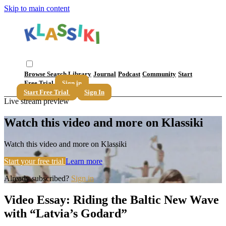
Skip to main content
Browse
Search
Library
Journal
Podcast
Community
Start
Free Trial
Sign in
Start Free Trial
Sign In
Live stream preview
Watch this video and more on Klassiki
Watch this video and more on Klassiki
Start your free trial
Learn more
Already subscribed?
Sign in
Video Essay: Riding the Baltic New Wave
with “Latvia’s Godard”