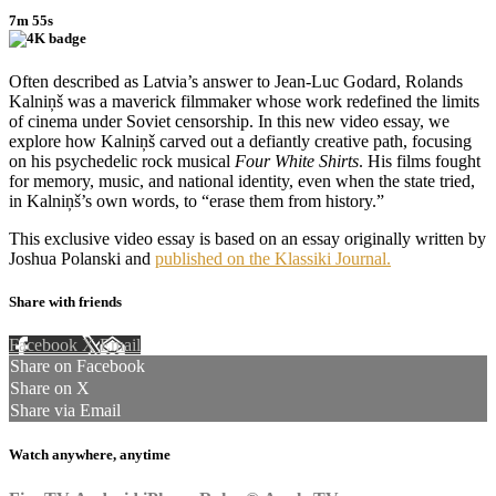
7m 55s
Often described as Latvia’s answer to Jean-Luc Godard, Rolands
Kalniņš was a maverick filmmaker whose work redefined the limits
of cinema under Soviet censorship. In this new video essay, we
explore how Kalniņš carved out a defiantly creative path, focusing
on his psychedelic rock musical
Four White Shirts
. His films fought
for memory, music, and national identity, even when the state tried,
in Kalniņš’s own words, to “erase them from history.”
This exclusive video essay is based on an essay originally written by
Joshua Polanski and
published on the Klassiki Journal.
Share with friends
Facebook
X
Email
Share on Facebook
Share on X
Share via Email
Watch anywhere, anytime