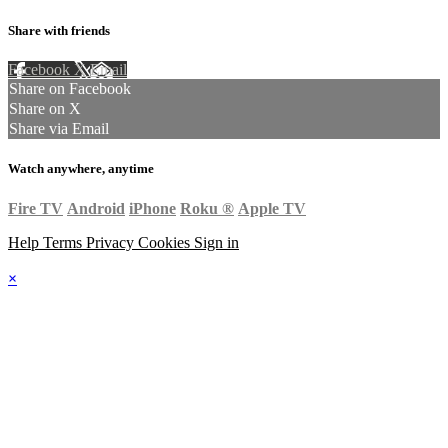
Share with friends
Facebook
X
Email
Share on Facebook
Share on X
Share via Email
Watch anywhere, anytime
Fire TV
Android
iPhone
Roku
®
Apple TV
Help
Terms
Privacy
Cookies
Sign in
×