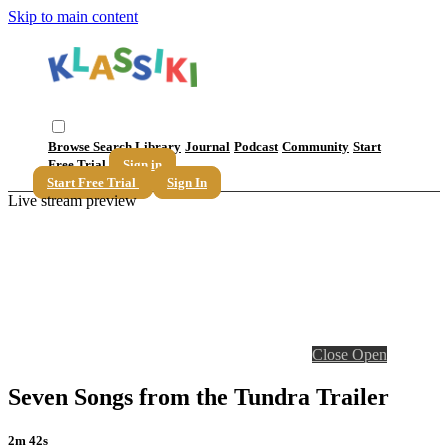
Skip to main content
Browse
Search
Library
Journal
Podcast
Community
Start
Free Trial
Sign in
Start Free Trial
Sign In
Live stream preview
Close
Open
Seven Songs from the Tundra Trailer
2m 42s