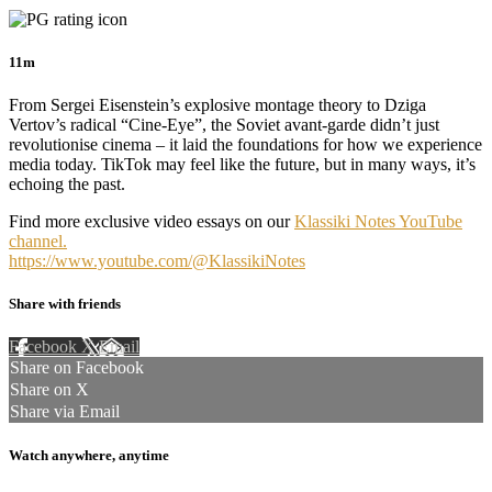
11m
From Sergei Eisenstein’s explosive montage theory to Dziga
Vertov’s radical “Cine-Eye”, the Soviet avant-garde didn’t just
revolutionise cinema – it laid the foundations for how we experience
media today. TikTok may feel like the future, but in many ways, it’s
echoing the past.
Find more exclusive video essays on our
Klassiki Notes YouTube
channel.
https://www.youtube.com/@KlassikiNotes
Share with friends
Facebook
X
Email
Share on Facebook
Share on X
Share via Email
Watch anywhere, anytime