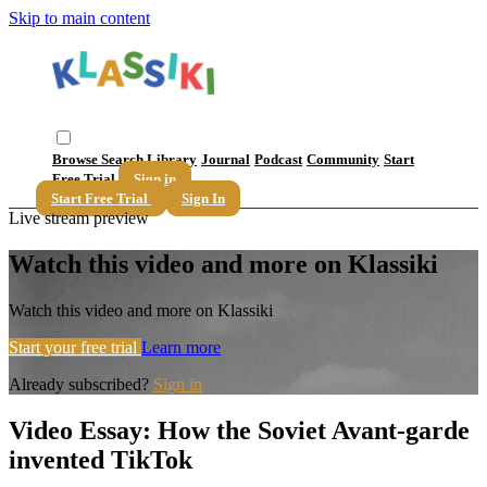
Skip to main content
Browse
Search
Library
Journal
Podcast
Community
Start
Free Trial
Sign in
Start Free Trial
Sign In
Live stream preview
Watch this video and more on Klassiki
Watch this video and more on Klassiki
Start your free trial
Learn more
Already subscribed?
Sign in
Video Essay: How the Soviet Avant-garde
invented TikTok