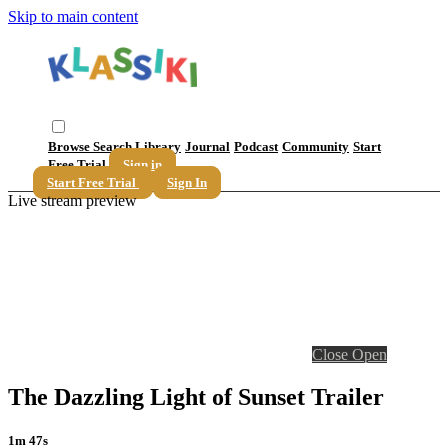
Skip to main content
Browse
Search
Library
Journal
Podcast
Community
Start
Free Trial
Sign in
Start Free Trial
Sign In
Live stream preview
Close
Open
The Dazzling Light of Sunset Trailer
1m 47s