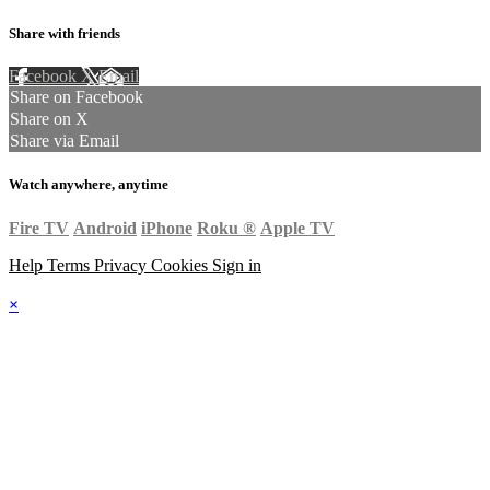
Share with friends
Facebook
X
Email
Share on Facebook
Share on X
Share via Email
Watch anywhere, anytime
Fire TV
Android
iPhone
Roku
®
Apple TV
Help
Terms
Privacy
Cookies
Sign in
×