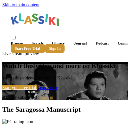
Skip to main content
Browse
Search
Library
Journal
Podcast
Comm
Start Free Trial
Sign In
Live stream preview
Watch this video and more on Klassiki
Watch this video and more on Klassiki
Start your free trial
Learn more
Already subscribed?
Sign in
The Saragossa Manuscript