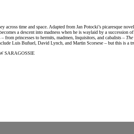
ssey across time and space. Adapted from Jan Potocki’s picaresque nove
ecomes a descent into madness when he is waylaid by a succession of mi
s – from princesses to hermits, madmen, Inquisitors, and cabalists –
The
include Luis Buñuel, David Lynch, and Martin Scorsese – but this is a tr
 W SARAGOSSIE