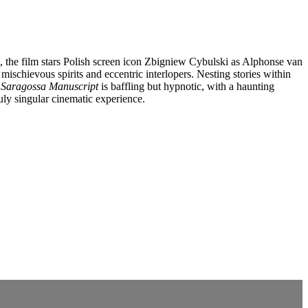
l, the film stars Polish screen icon Zbigniew Cybulski as Alphonse van
schievous spirits and eccentric interlopers. Nesting stories within
 Saragossa Manuscript
is baffling but hypnotic, with a haunting
uly singular cinematic experience.