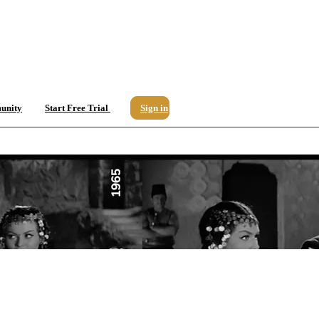
unity
Start Free Trial
Sign in