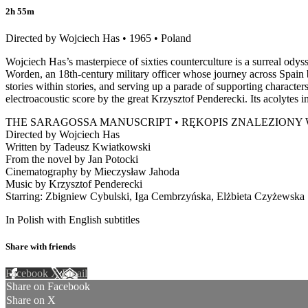
2h 55m
Directed by Wojciech Has • 1965 • Poland
Wojciech Has’s masterpiece of sixties counterculture is a surreal ody
Worden, an 18th-century military officer whose journey across Spain b
stories within stories, and serving up a parade of supporting character
electroacoustic score by the great Krzysztof Penderecki. Its acolytes 
THE SARAGOSSA MANUSCRIPT • RĘKOPIS ZNALEZIONY
Directed by Wojciech Has
Written by Tadeusz Kwiatkowski
From the novel by Jan Potocki
Cinematography by Mieczysław Jahoda
Music by Krzysztof Penderecki
Starring: Zbigniew Cybulski, Iga Cembrzyńska, Elżbieta Czyżewska
In Polish with English subtitles
Share with friends
Facebook
X
Email
Share on Facebook
Share on X